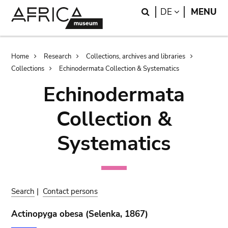
Skip
Skip
Search
LANGUAGE
DE
MENU
to
to
main
search
content
Breadcrumb
Home
Research
Collections, archives and libraries
Collections
Echinodermata Collection & Systematics
Echinodermata
Collection &
Systematics
Search
|
Contact persons
Actinopyga obesa (Selenka, 1867)