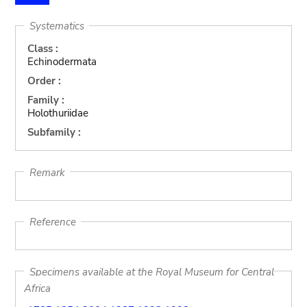
Systematics
Class :
Echinodermata
Order :
Family :
Holothuriidae
Subfamily :
Remark
Reference
Specimens available at the Royal Museum for Central
Africa