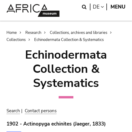
Skip
Skip
Search
LANGUAGE
DE
MENU
to
to
main
search
content
Breadcrumb
Home
Research
Collections, archives and libraries
Collections
Echinodermata Collection & Systematics
Echinodermata
Collection &
Systematics
Search
|
Contact persons
1902 - Actinopyga echinites (Jaeger, 1833)