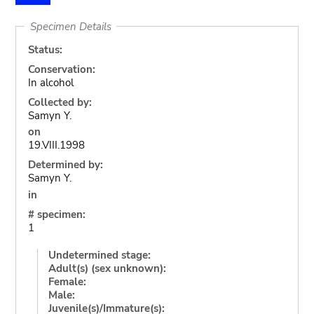
Specimen Details
Status:
Conservation:
In alcohol
Collected by:
Samyn Y.
on
19.VIII.1998
Determined by:
Samyn Y.
in
# specimen:
1
Undetermined stage:
Adult(s) (sex unknown):
Female:
Male:
Juvenile(s)/Immature(s):