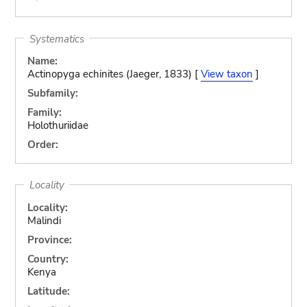
Systematics
Name:
Actinopyga echinites (Jaeger, 1833) [
View taxon
]
Subfamily:
Family:
Holothuriidae
Order:
Locality
Locality:
Malindi
Province:
Country:
Kenya
Latitude: