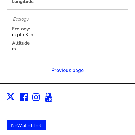
Longitude:
Ecology
Ecology:
depth 3 m
Altitude:
m
Previous page
Facebook
Instagram
Youtube
Print
X
NEWSLETTER