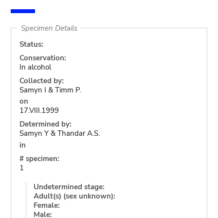
Specimen Details
Status:
Conservation:
In alcohol
Collected by:
Samyn I & Timm P.
on
17.VIII.1999
Determined by:
Samyn Y & Thandar A.S.
in
# specimen:
1
Undetermined stage:
Adult(s) (sex unknown):
Female:
Male: