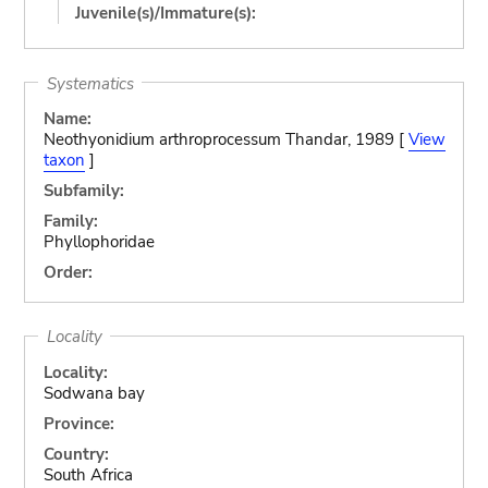
Juvenile(s)/Immature(s):
Systematics
Name:
Neothyonidium arthroprocessum Thandar, 1989 [
View
taxon
]
Subfamily:
Family:
Phyllophoridae
Order:
Locality
Locality:
Sodwana bay
Province:
Country:
South Africa