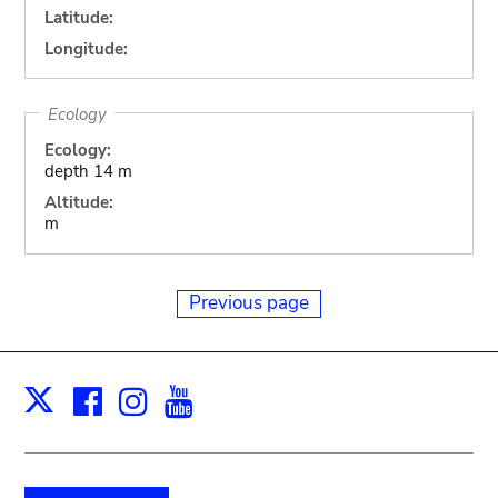
Latitude:
Longitude:
Ecology
Ecology:
depth 14 m
Altitude:
m
Previous page
Facebook
Instagram
Youtube
Print
X