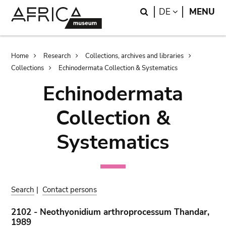
Skip
Skip
Search
LANGUAGE
DE
MENU
to
to
main
search
content
Breadcrumb
Home
Research
Collections, archives and libraries
Collections
Echinodermata Collection & Systematics
Echinodermata
Collection &
Systematics
Search
|
Contact persons
2102 - Neothyonidium arthroprocessum Thandar,
1989