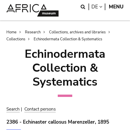
Skip
Skip
Search
LANGUAGE
DE
MENU
to
to
main
search
content
Breadcrumb
Home
Research
Collections, archives and libraries
Collections
Echinodermata Collection & Systematics
Echinodermata
Collection &
Systematics
Search
|
Contact persons
2386 - Echinaster callosus Marenzeller, 1895