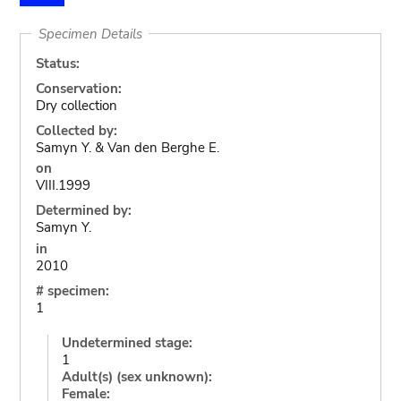
Specimen Details
Status:
Conservation:
Dry collection
Collected by:
Samyn Y. & Van den Berghe E.
on
VIII.1999
Determined by:
Samyn Y.
in
2010
# specimen:
1
Undetermined stage:
1
Adult(s) (sex unknown):
Female: