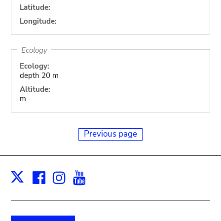
Latitude:
Longitude:
Ecology
Ecology:
depth 20 m
Altitude:
m
Previous page
Facebook
Instagram
Youtube
Print
X