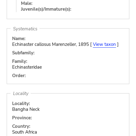
Male:
Juvenile(s)/Immature(s):
Systematics
Name:
Echinaster callosus Marenzeller, 1895 [
View taxon
]
Subfamily:
Family:
Echinasteridae
Order:
Locality
Locality:
Bangha Neck
Province:
Country:
South Africa