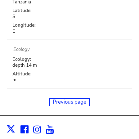
Tanzania
Latitude:
S
Longitude:
E
Ecology
Ecology:
depth 14 m
Altitude:
m
Previous page
Facebook
Instagram
Youtube
Print
X