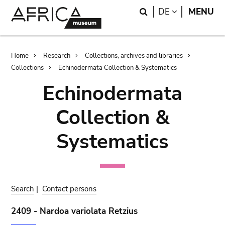
Skip
Skip
Search
LANGUAGE
DE
MENU
to
to
main
search
content
Breadcrumb
Home
Research
Collections, archives and libraries
Collections
Echinodermata Collection & Systematics
Echinodermata
Collection &
Systematics
Search
|
Contact persons
2409 - Nardoa variolata Retzius