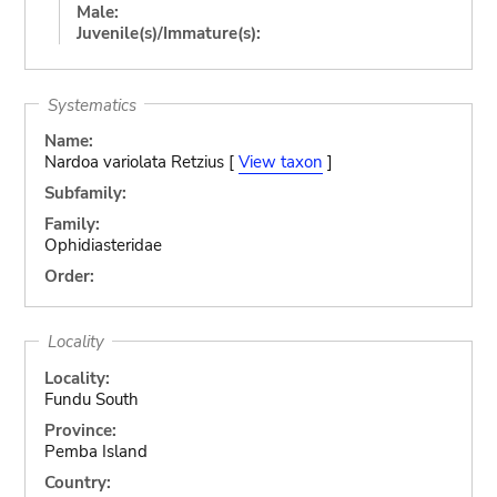
Male:
Juvenile(s)/Immature(s):
Systematics
Name:
Nardoa variolata Retzius [
View taxon
]
Subfamily:
Family:
Ophidiasteridae
Order:
Locality
Locality:
Fundu South
Province:
Pemba Island
Country: