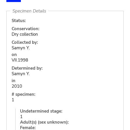
Specimen Details
Status:
Conservation:
Dry collection
Collected by:
Samyn Y.
on
VII.1998
Determined by:
Samyn Y.
in
2010
# specimen:
1
Undetermined stage:
1
Adult(s) (sex unknown):
Female: