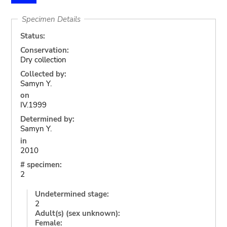
Specimen Details
Status:
Conservation:
Dry collection
Collected by:
Samyn Y.
on
IV.1999
Determined by:
Samyn Y.
in
2010
# specimen:
2
Undetermined stage:
2
Adult(s) (sex unknown):
Female: