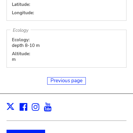
Latitude:
Longitude:
Ecology
Ecology:
depth 8-10 m
Altitude:
m
Previous page
Facebook
Instagram
Youtube
Print
X