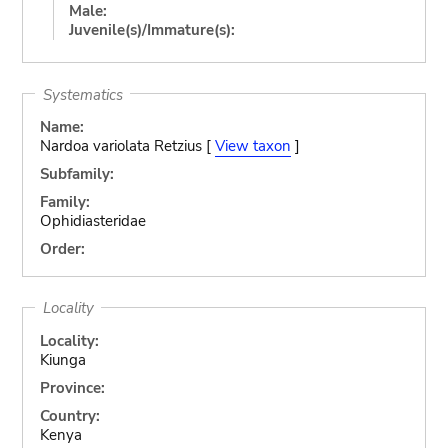
Male:
Juvenile(s)/Immature(s):
Systematics
Name:
Nardoa variolata Retzius [
View taxon
]
Subfamily:
Family:
Ophidiasteridae
Order:
Locality
Locality:
Kiunga
Province:
Country:
Kenya