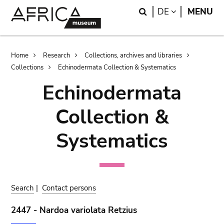
Skip
Skip
Search
LANGUAGE
DE
MENU
to
to
main
search
content
Breadcrumb
Home
Research
Collections, archives and libraries
Collections
Echinodermata Collection & Systematics
Echinodermata
Collection &
Systematics
Search
|
Contact persons
2447 - Nardoa variolata Retzius