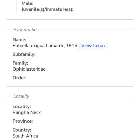
Male:
Juvenile(s)/Immature(s):
Systematics
Name:
Patriella exigua Lamarck, 1816 [
View taxon
]
Subfamily:
Family:
Ophidiasteridae
Order:
Locality
Locality:
Bangha Neck
Province:
Country:
South Africa