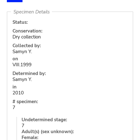
Specimen Details
Status:
Conservation:
Dry collection
Collected by:
Samyn Y.
on
VIII.1999
Determined by:
Samyn Y.
in
2010
# specimen:
7
Undetermined stage:
7
Adult(s) (sex unknown):
Female: