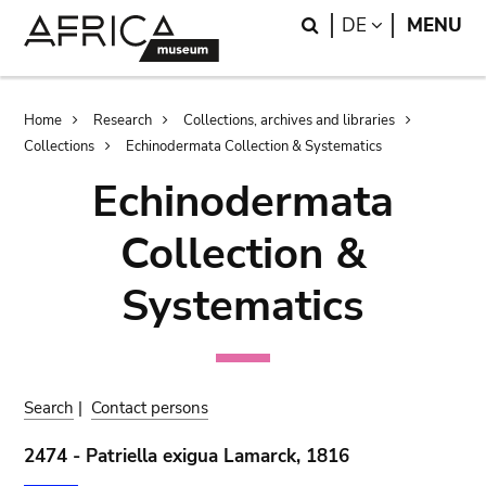
Skip
Skip
Search
LANGUAGE
DE
MENU
to
to
main
search
content
Breadcrumb
Home
Research
Collections, archives and libraries
Collections
Echinodermata Collection & Systematics
Echinodermata
Collection &
Systematics
Search
|
Contact persons
2474 - Patriella exigua Lamarck, 1816