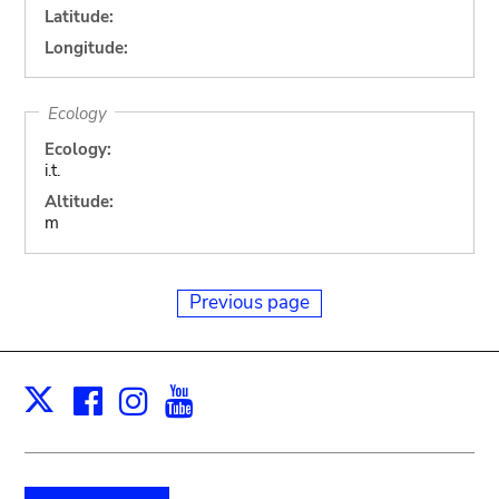
Latitude:
Longitude:
Ecology
Ecology:
i.t.
Altitude:
m
Previous page
Facebook
Instagram
Youtube
Print
X