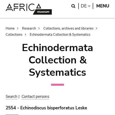
Skip
Skip
Search
LANGUAGE
DE
MENU
to
to
main
search
content
Breadcrumb
Home
Research
Collections, archives and libraries
Collections
Echinodermata Collection & Systematics
Echinodermata
Collection &
Systematics
Search
|
Contact persons
2554 - Echinodiscus bisperforatus Leske