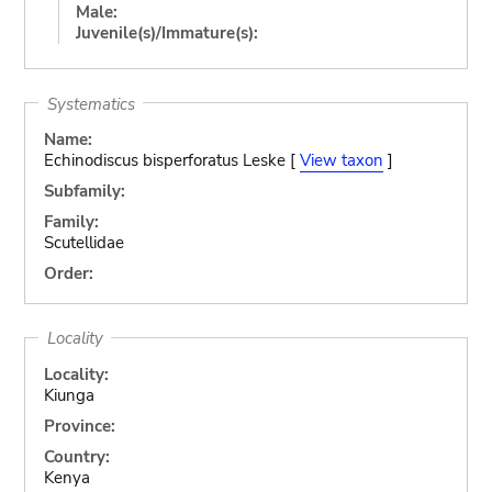
Male:
Juvenile(s)/Immature(s):
Systematics
Name:
Echinodiscus bisperforatus Leske [
View taxon
]
Subfamily:
Family:
Scutellidae
Order:
Locality
Locality:
Kiunga
Province:
Country:
Kenya