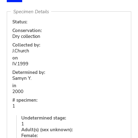
Specimen Details
Status:
Conservation:
Dry collection
Collected by:
J.Church
on
IV.1999
Determined by:
Samyn Y.
in
2000
# specimen:
1
Undetermined stage:
1
Adult(s) (sex unknown):
Female: