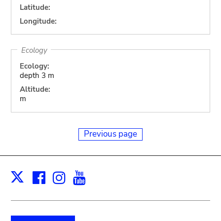
Latitude:
Longitude:
Ecology
Ecology:
depth 3 m
Altitude:
m
Previous page
Facebook
Instagram
Youtube
Print
X