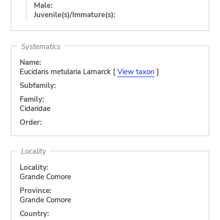
Male:
Juvenile(s)/Immature(s):
Systematics
Name:
Eucidaris metularia Lamarck [
View taxon
]
Subfamily:
Family:
Cidaridae
Order:
Locality
Locality:
Grande Comore
Province:
Grande Comore
Country: