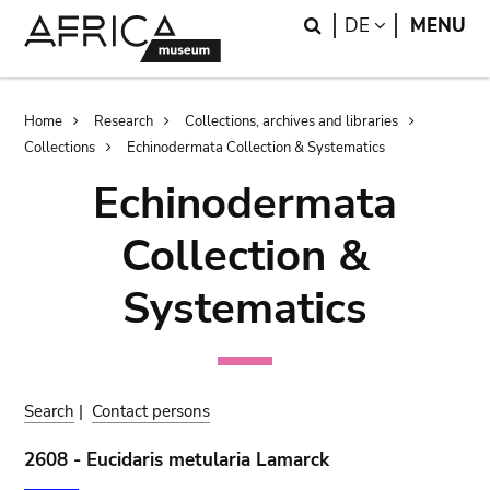
Skip
Skip
Search
LANGUAGE
DE
MENU
to
to
main
search
content
Breadcrumb
Home
Research
Collections, archives and libraries
Collections
Echinodermata Collection & Systematics
Echinodermata
Collection &
Systematics
Search
|
Contact persons
2608 - Eucidaris metularia Lamarck