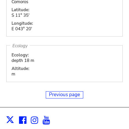
Comoros
Latitude:
S 11° 35'
Longitude:
E 043° 20'
Ecology
Ecology:
depth 18 m
Altitude:
m
Previous page
Facebook
Instagram
Youtube
Print
X