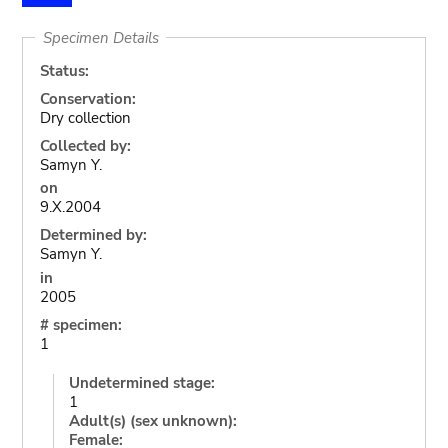
Specimen Details
Status:
Conservation:
Dry collection
Collected by:
Samyn Y.
on
9.X.2004
Determined by:
Samyn Y.
in
2005
# specimen:
1
Undetermined stage:
1
Adult(s) (sex unknown):
Female: