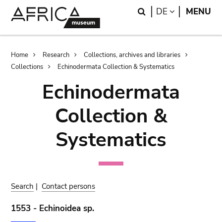
Skip
Skip
Search
LANGUAGE
DE
MENU
to
to
main
search
content
Breadcrumb
Home
Research
Collections, archives and libraries
Collections
Echinodermata Collection & Systematics
Echinodermata
Collection &
Systematics
Search
|
Contact persons
1553 - Echinoidea sp.