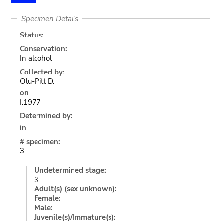
Specimen Details
Status:
Conservation:
In alcohol
Collected by:
Olu-Pitt D.
on
I.1977
Determined by:
in
# specimen:
3
Undetermined stage:
3
Adult(s) (sex unknown):
Female:
Male:
Juvenile(s)/Immature(s):