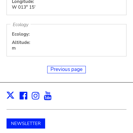
Longitude:
W 013° 15'
Ecology
Ecology:
Altitude:
m
Previous page
Facebook
Instagram
Youtube
Print
X
NEWSLETTER