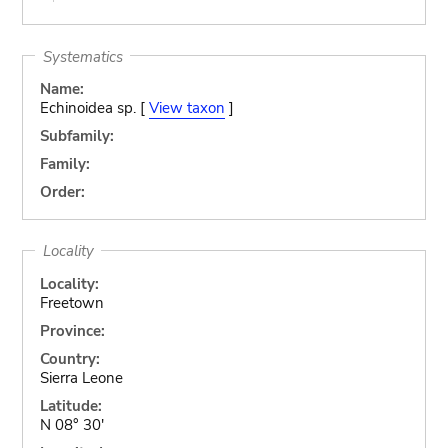
Systematics
Name:
Echinoidea sp. [
View taxon
]
Subfamily:
Family:
Order:
Locality
Locality:
Freetown
Province:
Country:
Sierra Leone
Latitude:
N 08° 30'