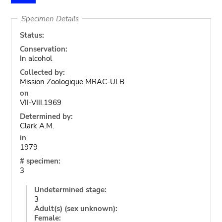
Specimen Details
Status:
Conservation:
In alcohol
Collected by:
Mission Zoologique MRAC-ULB
on
VII-VIII.1969
Determined by:
Clark A.M.
in
1979
# specimen:
3
Undetermined stage:
3
Adult(s) (sex unknown):
Female: