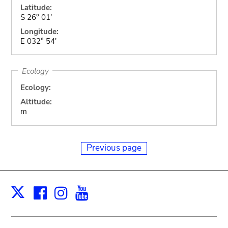
Latitude:
S 26° 01'
Longitude:
E 032° 54'
Ecology
Ecology:
Altitude:
m
Previous page
Facebook
Instagram
Youtube
Print
X