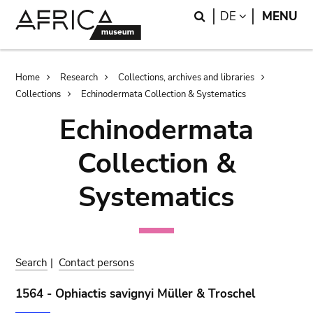
Skip
Skip
Search
LANGUAGE
DE
MENU
to
to
main
search
content
Breadcrumb
Home
Research
Collections, archives and libraries
Collections
Echinodermata Collection & Systematics
Echinodermata
Collection &
Systematics
Search
|
Contact persons
1564 - Ophiactis savignyi Müller & Troschel