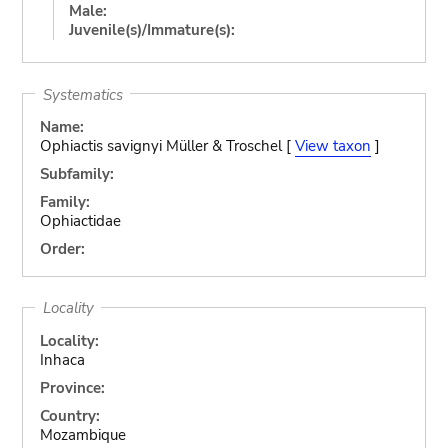
Male:
Juvenile(s)/Immature(s):
Systematics
Name:
Ophiactis savignyi Müller & Troschel [
View taxon
]
Subfamily:
Family:
Ophiactidae
Order:
Locality
Locality:
Inhaca
Province:
Country:
Mozambique