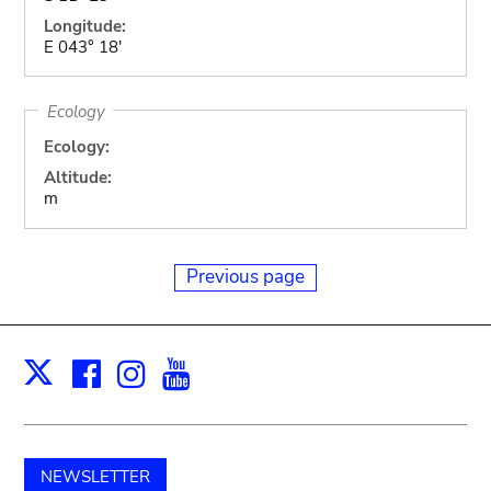
Longitude:
E 043° 18'
Ecology
Ecology:
Altitude:
m
Previous page
Facebook
Instagram
Youtube
Print
X
NEWSLETTER