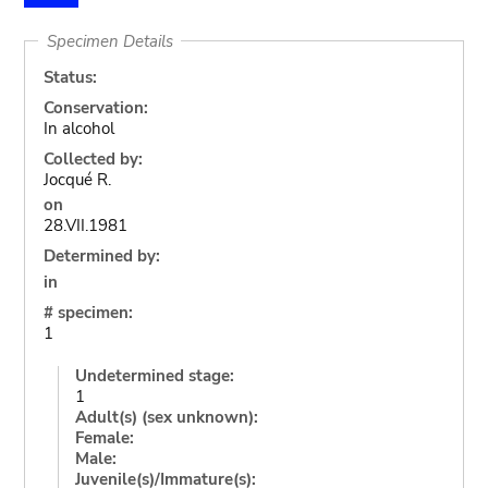
Specimen Details
Status:
Conservation:
In alcohol
Collected by:
Jocqué R.
on
28.VII.1981
Determined by:
in
# specimen:
1
Undetermined stage:
1
Adult(s) (sex unknown):
Female:
Male:
Juvenile(s)/Immature(s):