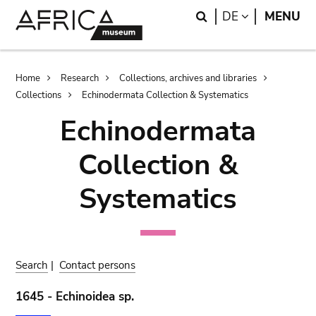
Skip
Skip
Search
LANGUAGE
DE
MENU
to
to
main
search
content
Breadcrumb
Home
Research
Collections, archives and libraries
Collections
Echinodermata Collection & Systematics
Echinodermata
Collection &
Systematics
Search
|
Contact persons
1645 - Echinoidea sp.