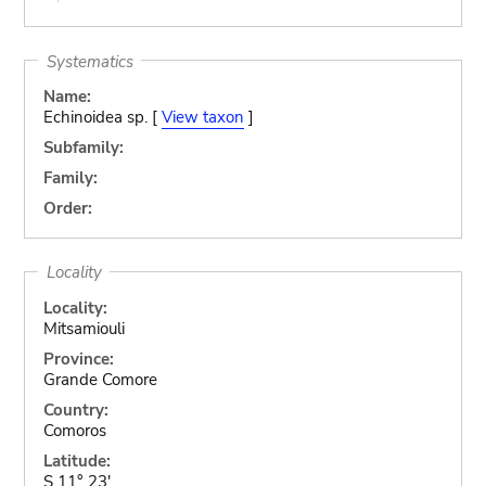
Systematics
Name:
Echinoidea sp. [
View taxon
]
Subfamily:
Family:
Order:
Locality
Locality:
Mitsamiouli
Province:
Grande Comore
Country:
Comoros
Latitude:
S 11° 23'