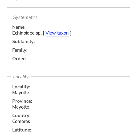
Systematics
Name:
Echinoidea sp. [
View taxon
]
Subfamily:
Family:
Order:
Locality
Locality:
Mayotte
Province:
Mayotte
Country:
Comoros
Latitude: