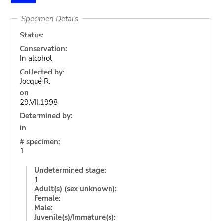
Specimen Details
Status:
Conservation:
In alcohol
Collected by:
Jocqué R.
on
29.VII.1998
Determined by:
in
# specimen:
1
Undetermined stage:
1
Adult(s) (sex unknown):
Female:
Male:
Juvenile(s)/Immature(s):