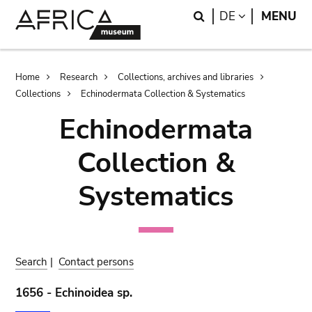
Skip
Skip
Search
LANGUAGE
DE
MENU
to
to
main
search
content
Breadcrumb
Home
Research
Collections, archives and libraries
Collections
Echinodermata Collection & Systematics
Echinodermata
Collection &
Systematics
Search
|
Contact persons
1656 - Echinoidea sp.