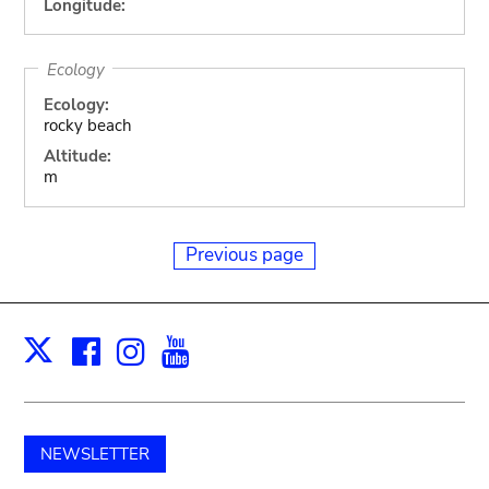
Longitude:
Ecology
Ecology:
rocky beach
Altitude:
m
Previous page
Facebook
Instagram
Youtube
Print
X
NEWSLETTER