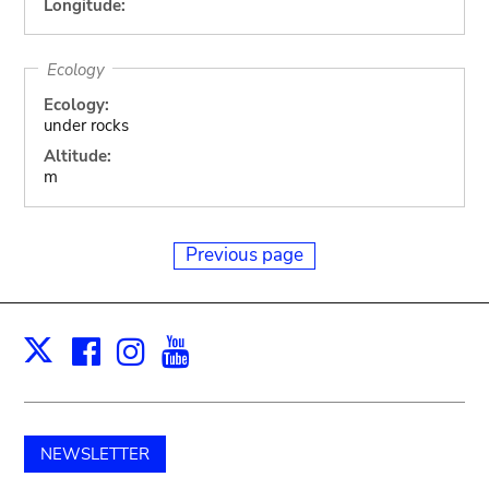
Longitude:
Ecology
Ecology:
under rocks
Altitude:
m
Previous page
Facebook
Instagram
Youtube
Print
X
NEWSLETTER