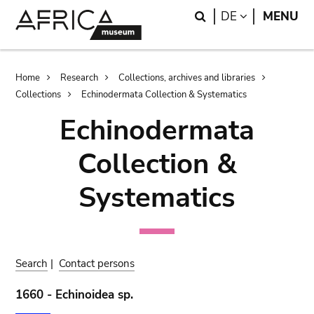
Skip
Skip
Search
LANGUAGE
DE
MENU
to
to
main
search
content
Breadcrumb
Home
Research
Collections, archives and libraries
Collections
Echinodermata Collection & Systematics
Echinodermata
Collection &
Systematics
Search
|
Contact persons
1660 - Echinoidea sp.