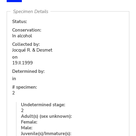
Specimen Details
Status:
Conservation:
In alcohol
Collected by:
Jocqué R. & Desmet
on
19.II.1999
Determined by:
in
# specimen:
2
Undetermined stage:
2
Adult(s) (sex unknown):
Female:
Male:
Juvenile(s)/Immature(s):