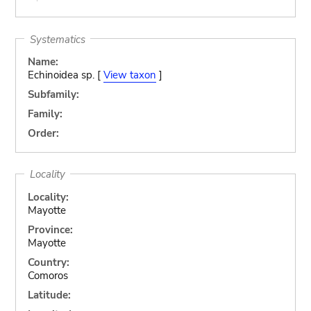
Systematics
Name:
Echinoidea sp. [
View taxon
]
Subfamily:
Family:
Order:
Locality
Locality:
Mayotte
Province:
Mayotte
Country:
Comoros
Latitude: