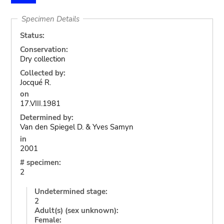
Specimen Details
Status:
Conservation:
Dry collection
Collected by:
Jocqué R.
on
17.VIII.1981
Determined by:
Van den Spiegel D. & Yves Samyn
in
2001
# specimen:
2
Undetermined stage:
2
Adult(s) (sex unknown):
Female: