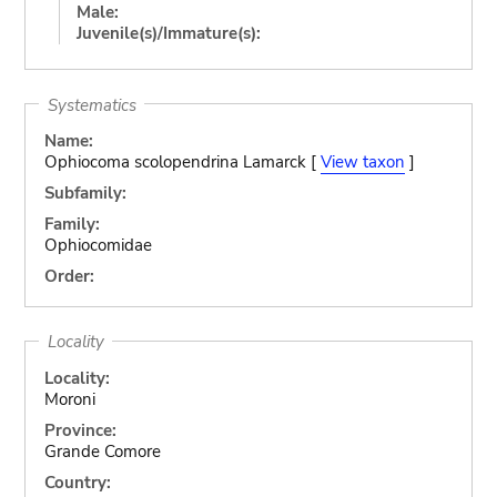
Male:
Juvenile(s)/Immature(s):
Systematics
Name:
Ophiocoma scolopendrina Lamarck [
View taxon
]
Subfamily:
Family:
Ophiocomidae
Order:
Locality
Locality:
Moroni
Province:
Grande Comore
Country: