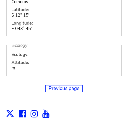
Comoros
Latitude:
S 12° 15'
Longitude:
E 043° 45'
Ecology
Ecology:
Altitude:
m
Previous page
Facebook
Instagram
Youtube
Print
X