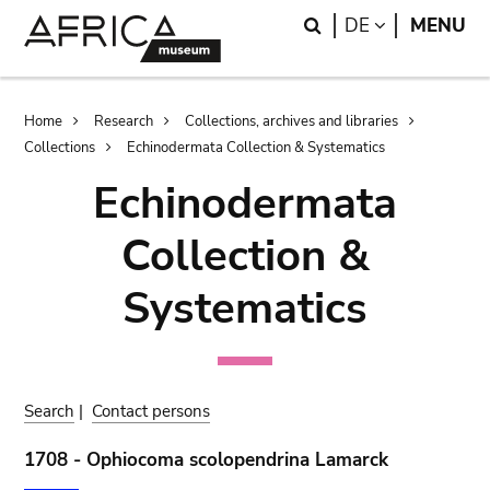
Skip
Skip
Search
LANGUAGE
DE
MENU
to
to
main
search
content
Breadcrumb
Home
Research
Collections, archives and libraries
Collections
Echinodermata Collection & Systematics
Echinodermata
Collection &
Systematics
Search
|
Contact persons
1708 - Ophiocoma scolopendrina Lamarck