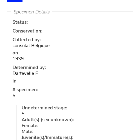
Specimen Details
Status:
Conservation:
Collected by:
consulat Belgique
on
1939
Determined by:
Dartevelle E.
in
# specimen:
5
Undetermined stage:
5
Adult(s) (sex unknown):
Female:
Male:
Juvenile(s)/Immature(s):