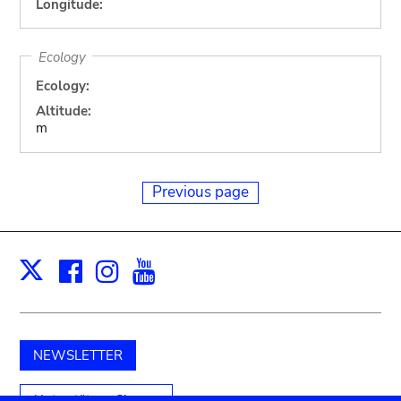
Longitude:
Ecology
Ecology:
Altitude:
m
Previous page
Facebook
Instagram
Youtube
Print
X
NEWSLETTER
Unterstützen Sie uns