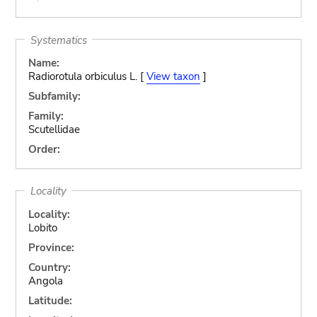
Systematics
Name:
Radiorotula orbiculus L. [
View taxon
]
Subfamily:
Family:
Scutellidae
Order:
Locality
Locality:
Lobito
Province:
Country:
Angola
Latitude: