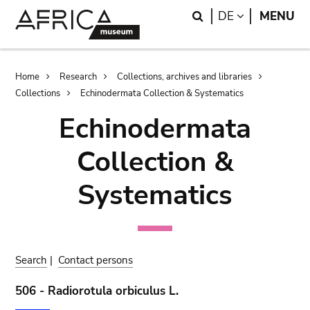
Skip
Skip
Search
LANGUAGE
DE
MENU
to
to
main
search
content
Breadcrumb
Home
Research
Collections, archives and libraries
Collections
Echinodermata Collection & Systematics
Echinodermata
Collection &
Systematics
Search
|
Contact persons
506 - Radiorotula orbiculus L.