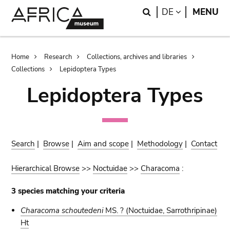
Skip
Skip
Search
LANGUAGE
DE
MENU
to
to
main
search
content
Breadcrumb
Home
Research
Collections, archives and libraries
Collections
Lepidoptera Types
Lepidoptera Types
Search
|
Browse
|
Aim and scope
|
Methodology
|
Contact
Hierarchical Browse
>>
Noctuidae
>>
Characoma
:
3 species matching your criteria
Characoma schoutedeni
MS. ?
(Noctuidae, Sarrothripinae)
Ht