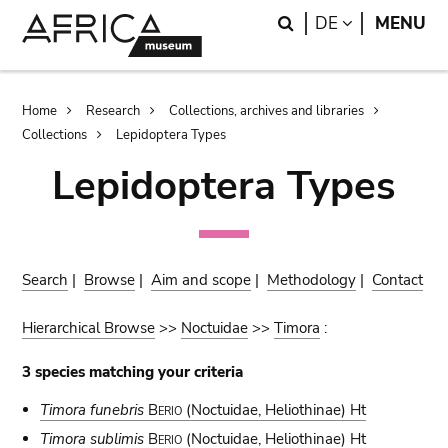
Skip
Skip
Search
LANGUAGE
DE
MENU
to
to
main
search
content
Breadcrumb
Home
Research
Collections, archives and libraries
Collections
Lepidoptera Types
Lepidoptera Types
Search
|
Browse
|
Aim and scope
|
Methodology
|
Contact
Hierarchical Browse
>>
Noctuidae
>>
Timora
:
3 species matching your criteria
Timora funebris
Berio
(Noctuidae, Heliothinae) Ht
Timora sublimis
Berio
(Noctuidae, Heliothinae) Ht