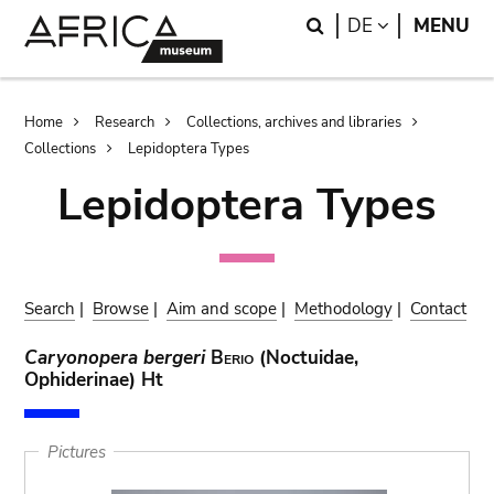
Skip
Skip
Search
LANGUAGE
DE
MENU
to
to
main
search
content
Breadcrumb
Home
Research
Collections, archives and libraries
Collections
Lepidoptera Types
Lepidoptera Types
Search
|
Browse
|
Aim and scope
|
Methodology
|
Contact
Caryonopera bergeri
Berio
(Noctuidae,
Ophiderinae) Ht
Pictures