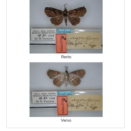
Recto
Verso