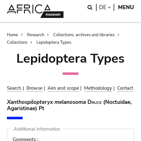
Skip
Skip
Search
LANGUAGE
DE
MENU
to
to
main
search
content
Breadcrumb
Home
Research
Collections, archives and libraries
Collections
Lepidoptera Types
Lepidoptera Types
Search
|
Browse
|
Aim and scope
|
Methodology
|
Contact
Xanthospilopteryx melanosoma
Druce
(Noctuidae,
Agaristinae) Pt
Additional information
Comments :