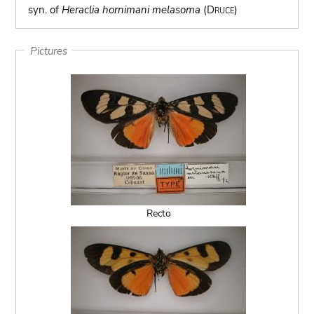
syn. of
Heraclia hornimani melasoma
(Druce)
Pictures
Recto