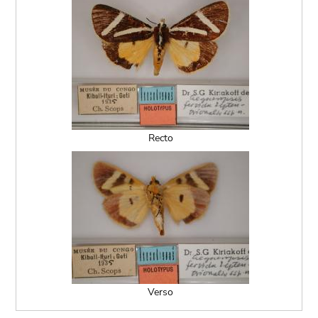
Recto
Verso