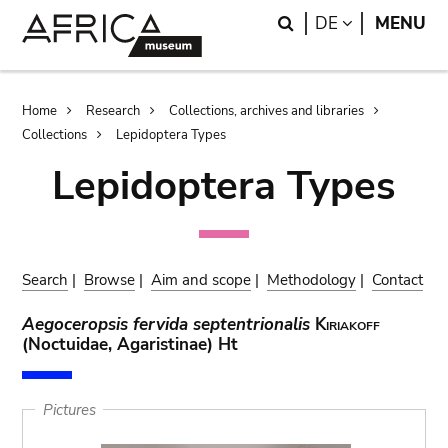
Skip
Skip
Search
LANGUAGE
DE
MENU
to
to
main
search
content
Breadcrumb
Home
Research
Collections, archives and libraries
Collections
Lepidoptera Types
Lepidoptera Types
Search
|
Browse
|
Aim and scope
|
Methodology
|
Contact
Aegoceropsis fervida septentrionalis
Kiriakoff
(Noctuidae, Agaristinae) Ht
Pictures