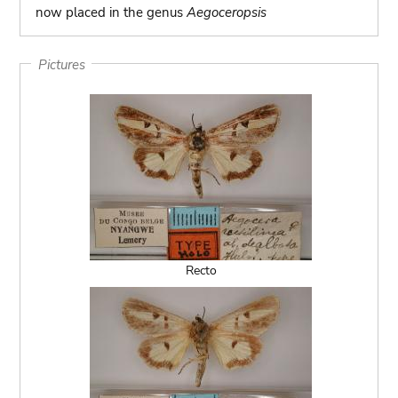
now placed in the genus
Aegoceropsis
Pictures
Recto