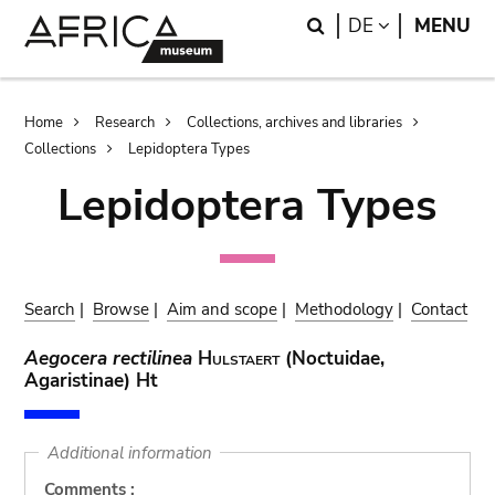
Skip
Skip
Search
LANGUAGE
DE
MENU
to
to
main
search
content
Breadcrumb
Home
Research
Collections, archives and libraries
Collections
Lepidoptera Types
Lepidoptera Types
Search
|
Browse
|
Aim and scope
|
Methodology
|
Contact
Aegocera rectilinea
Hulstaert
(Noctuidae,
Agaristinae) Ht
Additional information
Comments :