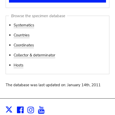
Browse the specimen database
Systematics
Countries
Coordinates
Collector & determinator
Hosts
The database was last updated on: January 14th, 2011
Facebook
Instagram
Youtube
Print
X