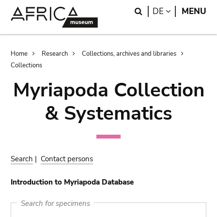
Skip
Skip
Search
LANGUAGE
DE
MENU
to
to
main
search
content
Breadcrumb
Home
Research
Collections, archives and libraries
Collections
Myriapoda Collection
& Systematics
Search
|
Contact persons
Introduction to Myriapoda Database
Search for specimens