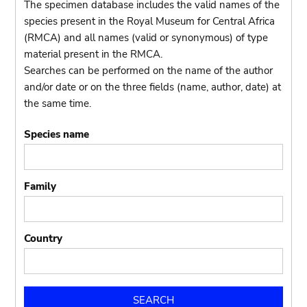
The specimen database includes the valid names of the
species present in the Royal Museum for Central Africa
(RMCA) and all names (valid or synonymous) of type
material present in the RMCA.
Searches can be performed on the name of the author
and/or date or on the three fields (name, author, date) at
the same time.
Species name
Family
Country