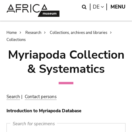
Skip
Skip
Search
LANGUAGE
DE
MENU
to
to
main
search
content
Breadcrumb
Home
Research
Collections, archives and libraries
Collections
Myriapoda Collection
& Systematics
Search
|
Contact persons
Introduction to Myriapoda Database
Search for specimens