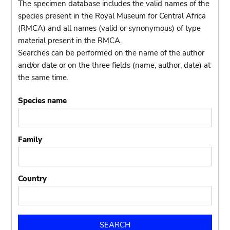
The specimen database includes the valid names of the
species present in the Royal Museum for Central Africa
(RMCA) and all names (valid or synonymous) of type
material present in the RMCA.
Searches can be performed on the name of the author
and/or date or on the three fields (name, author, date) at
the same time.
Species name
Family
Country