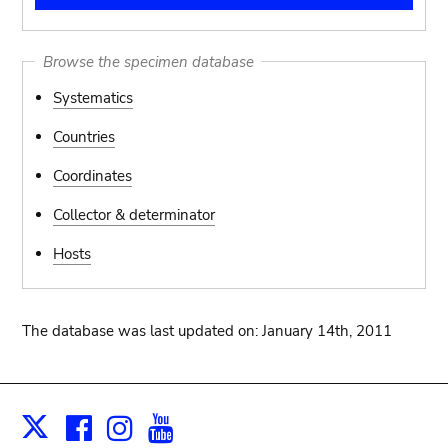
Browse the specimen database
Systematics
Countries
Coordinates
Collector & determinator
Hosts
The database was last updated on: January 14th, 2011
Facebook
Instagram
Youtube
Print
X