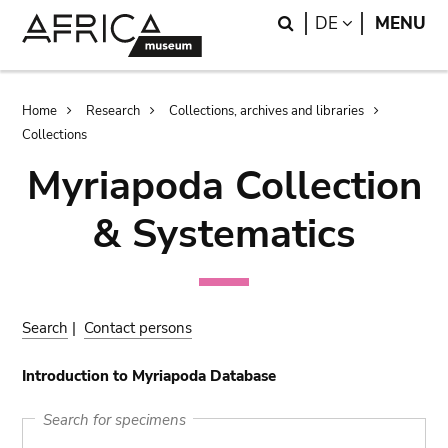
Skip
Skip
Search
LANGUAGE
DE
MENU
to
to
main
search
content
Breadcrumb
Home
Research
Collections, archives and libraries
Collections
Myriapoda Collection
& Systematics
Search
|
Contact persons
Introduction to Myriapoda Database
Search for specimens