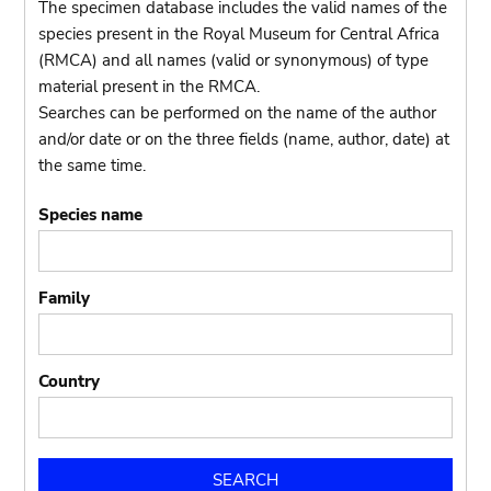
The specimen database includes the valid names of the
species present in the Royal Museum for Central Africa
(RMCA) and all names (valid or synonymous) of type
material present in the RMCA.
Searches can be performed on the name of the author
and/or date or on the three fields (name, author, date) at
the same time.
Species name
Family
Country