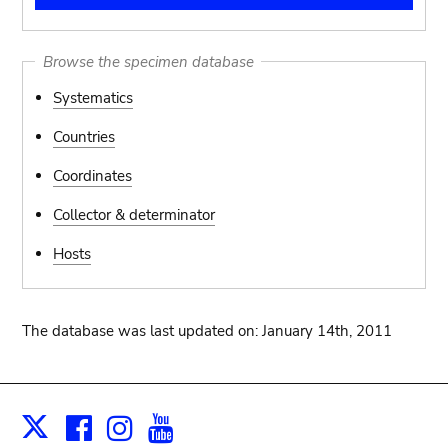
Browse the specimen database
Systematics
Countries
Coordinates
Collector & determinator
Hosts
The database was last updated on: January 14th, 2011
Facebook
Instagram
Youtube
Print
X