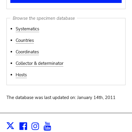
Browse the specimen database
Systematics
Countries
Coordinates
Collector & determinator
Hosts
The database was last updated on: January 14th, 2011
Facebook
Instagram
Youtube
Print
X