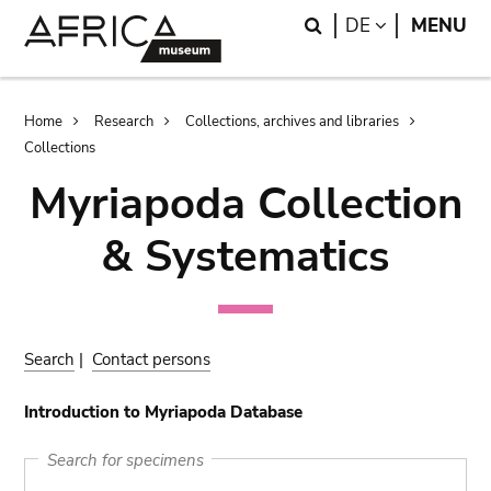
Skip
Skip
Search
LANGUAGE
DE
MENU
to
to
main
search
content
Breadcrumb
Home
Research
Collections, archives and libraries
Collections
Myriapoda Collection
& Systematics
Search
|
Contact persons
Introduction to Myriapoda Database
Search for specimens