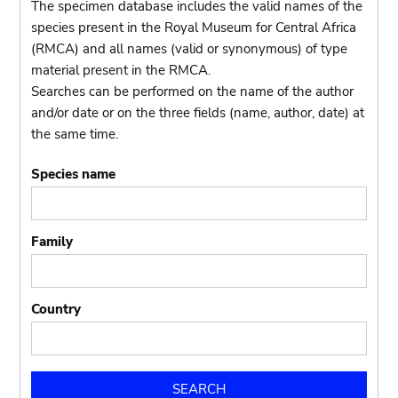
The specimen database includes the valid names of the
species present in the Royal Museum for Central Africa
(RMCA) and all names (valid or synonymous) of type
material present in the RMCA.
Searches can be performed on the name of the author
and/or date or on the three fields (name, author, date) at
the same time.
Species name
Family
Country