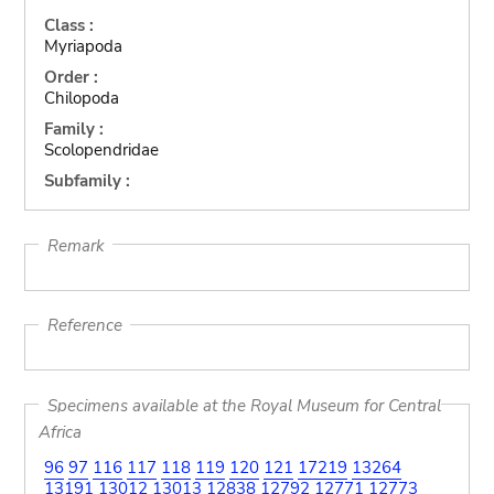
Class :
Myriapoda
Order :
Chilopoda
Family :
Scolopendridae
Subfamily :
Remark
Reference
Specimens available at the Royal Museum for Central
Africa
96
97
116
117
118
119
120
121
17219
13264
13191
13012
13013
12838
12792
12771
12773