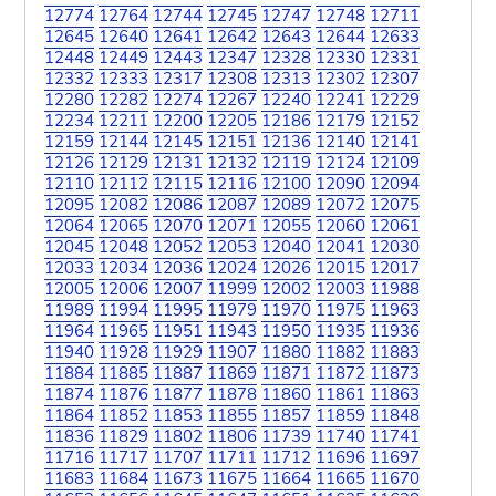
12774
12764
12744
12745
12747
12748
12711
12645
12640
12641
12642
12643
12644
12633
12448
12449
12443
12347
12328
12330
12331
12332
12333
12317
12308
12313
12302
12307
12280
12282
12274
12267
12240
12241
12229
12234
12211
12200
12205
12186
12179
12152
12159
12144
12145
12151
12136
12140
12141
12126
12129
12131
12132
12119
12124
12109
12110
12112
12115
12116
12100
12090
12094
12095
12082
12086
12087
12089
12072
12075
12064
12065
12070
12071
12055
12060
12061
12045
12048
12052
12053
12040
12041
12030
12033
12034
12036
12024
12026
12015
12017
12005
12006
12007
11999
12002
12003
11988
11989
11994
11995
11979
11970
11975
11963
11964
11965
11951
11943
11950
11935
11936
11940
11928
11929
11907
11880
11882
11883
11884
11885
11887
11869
11871
11872
11873
11874
11876
11877
11878
11860
11861
11863
11864
11852
11853
11855
11857
11859
11848
11836
11829
11802
11806
11739
11740
11741
11716
11717
11707
11711
11712
11696
11697
11683
11684
11673
11675
11664
11665
11670