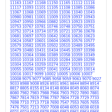
11163
11167
11168
11150
11165
11112
11116
11117
11093
11101
11105
11108
11085
11086
11067
11068
11069
11030
11036
11040
11043
10980
10981
11001
11009
11019
10937
10943
10947
10950
10966
10882
10913
10923
10933
10753
10767
10781
10746
10748
10750
10751
10752
10714
10734
10735
10721
10736
10678
10681
10697
10703
10642
10616
10620
10623
10624
10587
10601
10604
10605
10576
10577
10579
10582
10535
10502
10510
10489
10495
10479
10480
10431
10434
10445
10397
10398
10363
10364
10386
10389
10358
10359
10349
10310
10318
10319
10320
10284
10289
10298
10304
10254
10259
10274
10227
10191
10197
10055
10056
10057
10041
10054
10010
10014
10016
10017
9099
10002
10005
10006
10007
10008
9075
9077
9085
9058
9059
9063
9070
9027
9033
8988
9008
8926
8931
8961
8844
8894
8914
8817
8805
8155
8134
8148
8084
8049
8060
8074
8080
7982
7983
7988
7966
7903
7922
7890
7881
7867
7814
7819
7786
7787
7804
7728
7729
7733
7698
7710
7713
7718
7690
7547
7553
7605
7655
7476
7501
7213
7007
7008
6048
6053
6038
6018