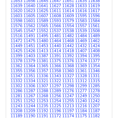
11653
11656
11645
11647
11651
11635
11638
11639
11640
11641
11627
11628
11633
11619
11620
11623
11625
11611
11614
11616
11617
11603
11605
11607
11608
11609
11595
11596
11598
11601
11589
11593
11579
11583
11584
11576
11562
11565
11566
11554
11557
11561
11545
11547
11552
11537
11538
11539
11508
11516
11491
11495
11481
11482
11484
11489
11472
11475
11480
11464
11468
11469
11462
11449
11451
11453
11440
11442
11432
11424
11425
11426
11413
11414
11418
11407
11408
11399
11403
11387
11391
11392
11394
11395
11378
11379
11381
11375
11376
11374
11377
11362
11364
11365
11366
11368
11369
11354
11355
11356
11357
11358
11360
11361
11346
11347
11351
11336
11343
11327
11328
11331
11332
11334
11321
11322
11311
11312
11315
11302
11306
11307
11297
11298
11299
11285
11286
11287
11288
11289
11276
11277
11278
11281
11267
11268
11256
11247
11249
11250
11251
11252
11253
11254
11255
11240
11242
11243
11244
11235
11225
11213
11216
11207
11208
11209
11192
11196
11197
11184
11187
11189
11190
11191
11172
11174
11175
11182