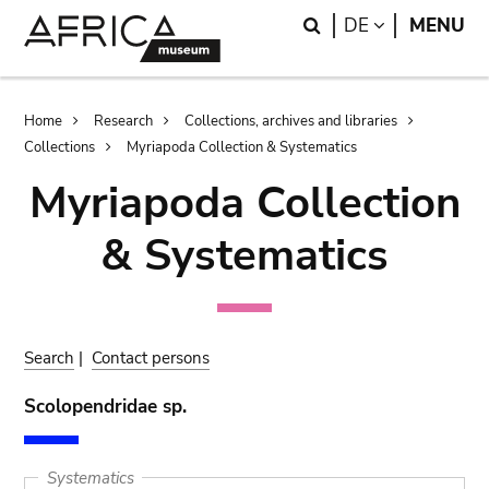
Skip
Skip
Search
LANGUAGE
DE
MENU
to
to
main
search
content
Breadcrumb
Home
Research
Collections, archives and libraries
Collections
Myriapoda Collection & Systematics
Myriapoda Collection
& Systematics
Search
|
Contact persons
Scolopendridae sp.
Systematics