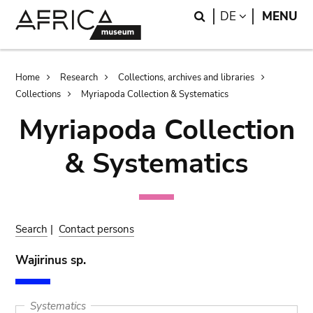
Skip
Skip
Search
LANGUAGE
DE
MENU
to
to
main
search
content
Breadcrumb
Home
Research
Collections, archives and libraries
Collections
Myriapoda Collection & Systematics
Myriapoda Collection
& Systematics
Search
|
Contact persons
Wajirinus sp.
Systematics