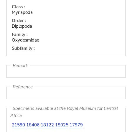
Class :
Myriapoda
Order :
Diplopoda
Family :
Oxydesmidae
Subfamily :
Remark
Reference
Specimens available at the Royal Museum for Central
Africa
21590
18406
18122
18025
17979