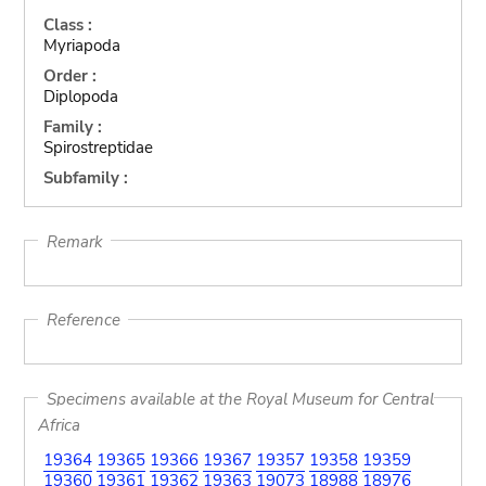
Class :
Myriapoda
Order :
Diplopoda
Family :
Spirostreptidae
Subfamily :
Remark
Reference
Specimens available at the Royal Museum for Central
Africa
19364
19365
19366
19367
19357
19358
19359
19360
19361
19362
19363
19073
18988
18976