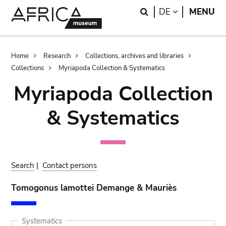
Skip
Skip
Search
LANGUAGE
DE
MENU
to
to
main
search
content
Breadcrumb
Home
Research
Collections, archives and libraries
Collections
Myriapoda Collection & Systematics
Myriapoda Collection
& Systematics
Search
|
Contact persons
Tomogonus lamottei Demange & Mauriès
Systematics