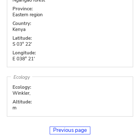
Province:
Eastern region
Country:
Kenya
Latitude:
S 03° 22'
Longitude:
E 038° 21'
Ecology
Ecology:
Winkler,
Altitude:
m
Previous page