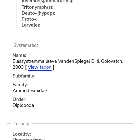
Juvenile(s)/Immature(s):
Tritonymph(s):
Deuto-(hypop):
Proto-:
Larva(e):
Systematics
Name:
Elassystremma laeve VandenSpiegel D. & Golovatch,
2003 [
View taxon
]
Subfamily:
Family:
Ammodesmidae
Order:
Diplopoda
Locality
Locality:
Ngangao forest