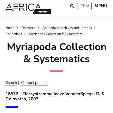
Skip
Skip
Search
LANGUAGE
DE
MENU
to
to
main
search
content
Breadcrumb
Home
Research
Collections, archives and libraries
Collections
Myriapoda Collection & Systematics
Myriapoda Collection
& Systematics
Search
|
Contact persons
18572 - Elassystremma laeve VandenSpiegel D. &
Golovatch, 2003