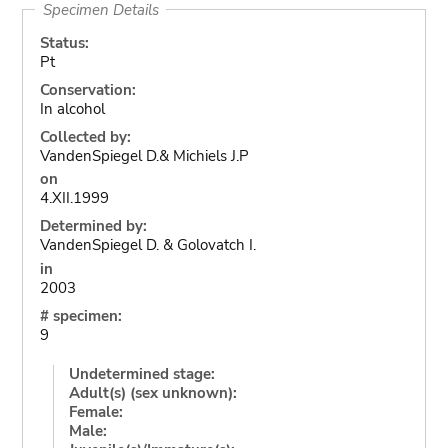
Specimen Details
Status:
Pt
Conservation:
In alcohol
Collected by:
VandenSpiegel D.& Michiels J.P
on
4.XII.1999
Determined by:
VandenSpiegel D. & Golovatch I.
in
2003
# specimen:
9
Undetermined stage:
Adult(s) (sex unknown):
Female:
Male: