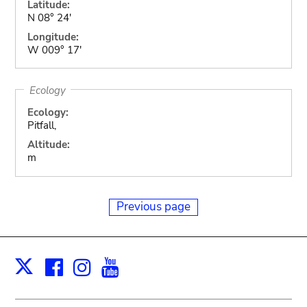
Latitude:
N 08° 24'
Longitude:
W 009° 17'
Ecology
Ecology:
Pitfall,
Altitude:
m
Previous page
Facebook
Instagram
Youtube
Print
X