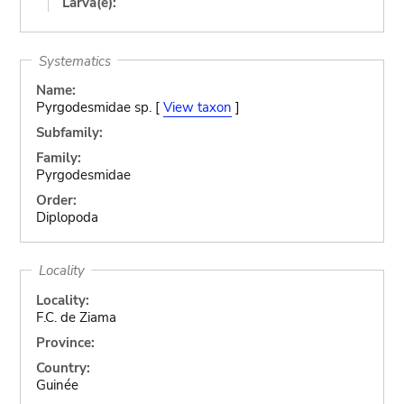
Larva(e):
Systematics
Name:
Pyrgodesmidae sp. [
View taxon
]
Subfamily:
Family:
Pyrgodesmidae
Order:
Diplopoda
Locality
Locality:
F.C. de Ziama
Province:
Country:
Guinée