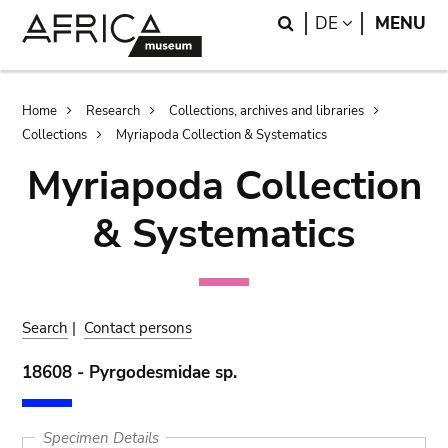
Skip
Skip
Search
LANGUAGE
DE
MENU
to
to
main
search
content
Breadcrumb
Home
Research
Collections, archives and libraries
Collections
Myriapoda Collection & Systematics
Myriapoda Collection
& Systematics
Search
|
Contact persons
18608 - Pyrgodesmidae sp.
Specimen Details