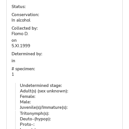
Status:
Conservation:
In alcohol
Collected by:
Flomo D.
on
5.XI.1999
Determined by:
in
# specimen:
1
Undetermined stage:
Adult(s) (sex unknown):
Female:
Male:
Juvenile(s)/Immature(s):
Tritonymph(s):
Deuto-(hypop):
Proto-: