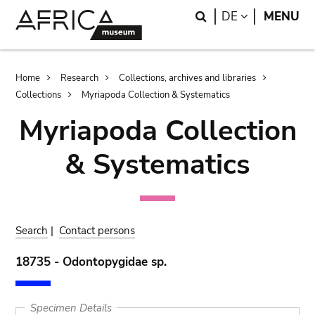
Skip
Skip
Search
LANGUAGE
DE
MENU
to
to
main
search
content
Breadcrumb
Home
Research
Collections, archives and libraries
Collections
Myriapoda Collection & Systematics
Myriapoda Collection
& Systematics
Search
|
Contact persons
18735 - Odontopygidae sp.
Specimen Details