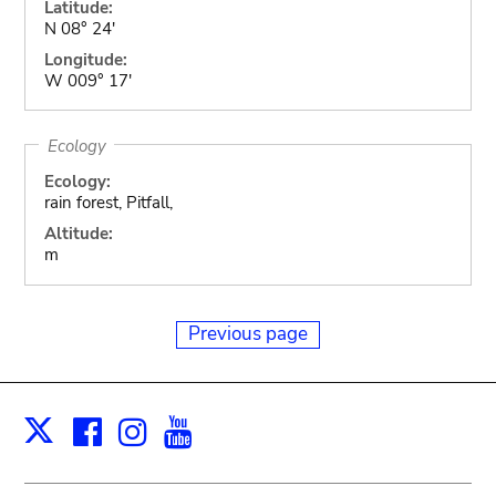
Latitude:
N 08° 24'
Longitude:
W 009° 17'
Ecology
Ecology:
rain forest, Pitfall,
Altitude:
m
Previous page
Facebook
Instagram
Youtube
Print
X