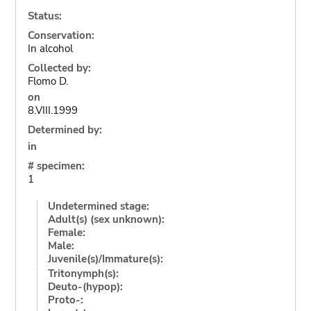
Status:
Conservation:
In alcohol
Collected by:
Flomo D.
on
8.VIII.1999
Determined by:
in
# specimen:
1
Undetermined stage:
Adult(s) (sex unknown):
Female:
Male:
Juvenile(s)/Immature(s):
Tritonymph(s):
Deuto-(hypop):
Proto-: