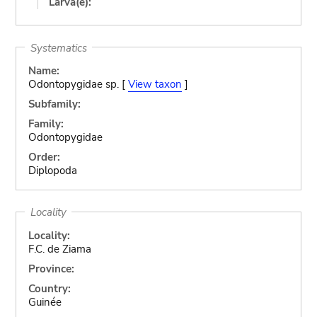
Larva(e):
Systematics
Name:
Odontopygidae sp. [
View taxon
]
Subfamily:
Family:
Odontopygidae
Order:
Diplopoda
Locality
Locality:
F.C. de Ziama
Province:
Country:
Guinée