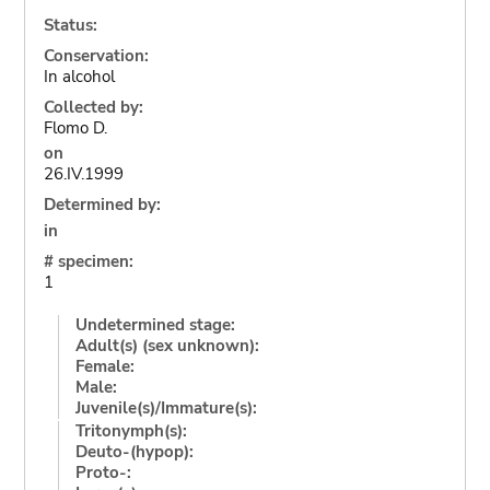
Status:
Conservation:
In alcohol
Collected by:
Flomo D.
on
26.IV.1999
Determined by:
in
# specimen:
1
Undetermined stage:
Adult(s) (sex unknown):
Female:
Male:
Juvenile(s)/Immature(s):
Tritonymph(s):
Deuto-(hypop):
Proto-: