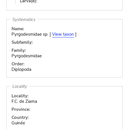
Larva(e):
Systematics
Name:
Pyrgodesmidae sp. [
View taxon
]
Subfamily:
Family:
Pyrgodesmidae
Order:
Diplopoda
Locality
Locality:
F.C. de Ziama
Province:
Country:
Guinée