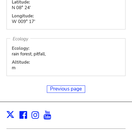
Latitude:
N 08° 24'
Longitude:
W 009° 17'
Ecology
Ecology:
rain forest, pitfall,
Altitude:
m
Previous page
Facebook
Instagram
Youtube
Print
X