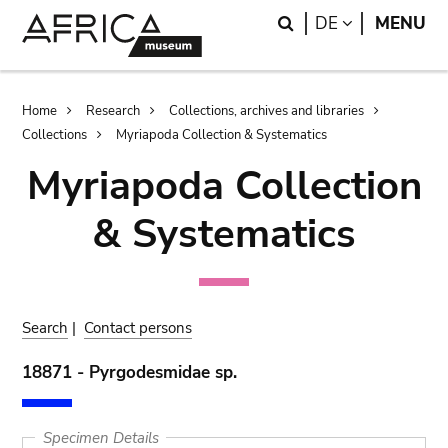
Skip
Skip
Search
LANGUAGE
DE
MENU
to
to
main
search
content
Breadcrumb
Home
Research
Collections, archives and libraries
Collections
Myriapoda Collection & Systematics
Myriapoda Collection
& Systematics
Search
|
Contact persons
18871 - Pyrgodesmidae sp.
Specimen Details