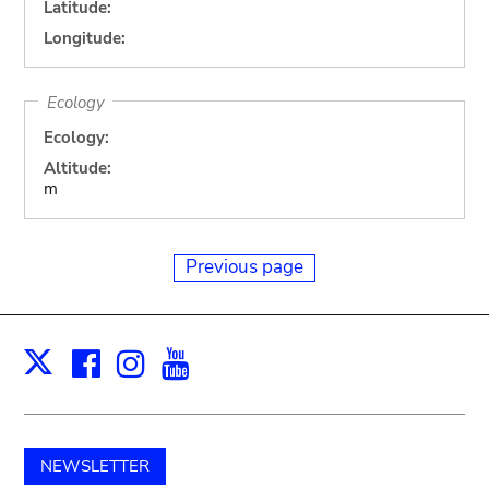
Latitude:
Longitude:
Ecology
Ecology:
Altitude:
m
Previous page
Facebook
Instagram
Youtube
Print
X
NEWSLETTER