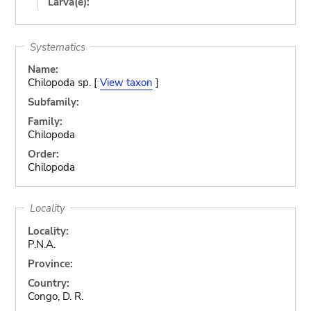
Larva(e):
Systematics
Name:
Chilopoda sp. [
View taxon
]
Subfamily:
Family:
Chilopoda
Order:
Chilopoda
Locality
Locality:
P.N.A.
Province:
Country:
Congo, D. R.