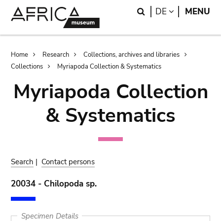
Skip
Skip
Search
LANGUAGE
DE
MENU
to
to
main
search
content
Breadcrumb
Home
Research
Collections, archives and libraries
Collections
Myriapoda Collection & Systematics
Myriapoda Collection
& Systematics
Search
|
Contact persons
20034 - Chilopoda sp.
Specimen Details