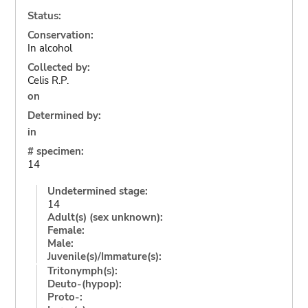
Status:
Conservation:
In alcohol
Collected by:
Celis R.P.
on
Determined by:
in
# specimen:
14
Undetermined stage:
14
Adult(s) (sex unknown):
Female:
Male:
Juvenile(s)/Immature(s):
Tritonymph(s):
Deuto-(hypop):
Proto-: