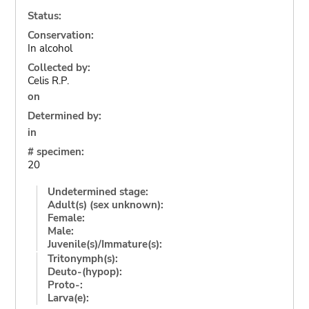
Status:
Conservation:
In alcohol
Collected by:
Celis R.P.
on
Determined by:
in
# specimen:
20
Undetermined stage:
Adult(s) (sex unknown):
Female:
Male:
Juvenile(s)/Immature(s):
Tritonymph(s):
Deuto-(hypop):
Proto-:
Larva(e):