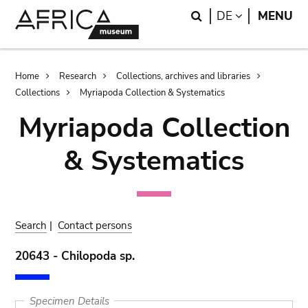
Skip
Skip
Search
LANGUAGE
DE
MENU
to
to
main
search
content
Breadcrumb
Home
Research
Collections, archives and libraries
Collections
Myriapoda Collection & Systematics
Myriapoda Collection
& Systematics
Search
|
Contact persons
20643 - Chilopoda sp.
Specimen Details