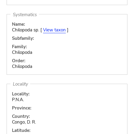
Systematics
Name:
Chilopoda sp. [
View taxon
]
Subfamily:
Family:
Chilopoda
Order:
Chilopoda
Locality
Locality:
P.N.A.
Province:
Country:
Congo, D. R.
Latitude: