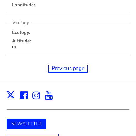
Longitude:
Ecology
Ecology:
Altitude:
m
Previous page
Facebook
Instagram
Youtube
Print
X
NEWSLETTER