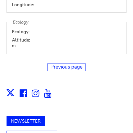
Longitude:
Ecology
Ecology:
Altitude:
m
Previous page
Facebook
Instagram
Youtube
Print
X
NEWSLETTER