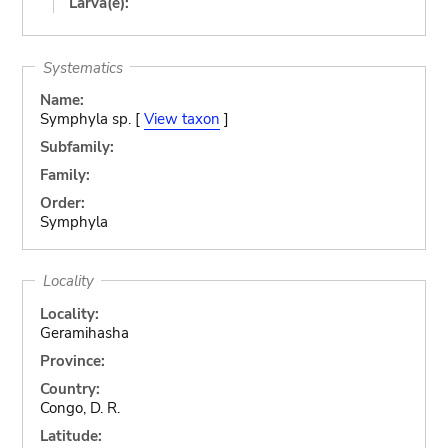
Larva(e):
Systematics
Name:
Symphyla sp. [
View taxon
]
Subfamily:
Family:
Order:
Symphyla
Locality
Locality:
Geramihasha
Province:
Country:
Congo, D. R.
Latitude: