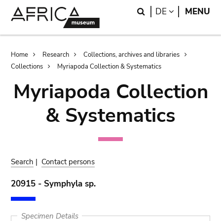
Skip
Skip
Search
LANGUAGE
DE
MENU
to
to
main
search
content
Breadcrumb
Home
Research
Collections, archives and libraries
Collections
Myriapoda Collection & Systematics
Myriapoda Collection
& Systematics
Search
|
Contact persons
20915 - Symphyla sp.
Specimen Details