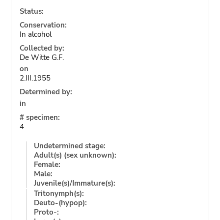
Status:
Conservation:
In alcohol
Collected by:
De Witte G.F.
on
2.III.1955
Determined by:
in
# specimen:
4
Undetermined stage:
Adult(s) (sex unknown):
Female:
Male:
Juvenile(s)/Immature(s):
Tritonymph(s):
Deuto-(hypop):
Proto-: