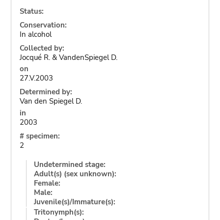
Status:
Conservation:
In alcohol
Collected by:
Jocqué R. & VandenSpiegel D.
on
27.V.2003
Determined by:
Van den Spiegel D.
in
2003
# specimen:
2
Undetermined stage:
Adult(s) (sex unknown):
Female:
Male:
Juvenile(s)/Immature(s):
Tritonymph(s):