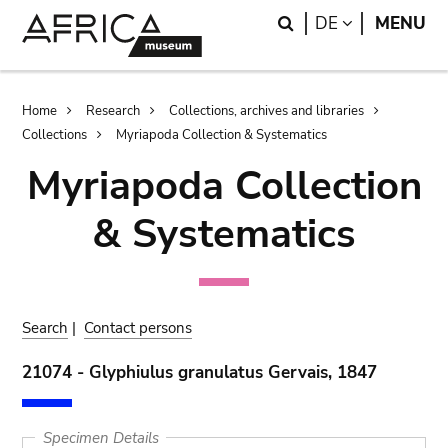
Skip
Skip
Search
LANGUAGE
DE
MENU
to
to
main
search
content
Breadcrumb
Home
Research
Collections, archives and libraries
Collections
Myriapoda Collection & Systematics
Myriapoda Collection
& Systematics
Search
|
Contact persons
21074 - Glyphiulus granulatus Gervais, 1847
Specimen Details