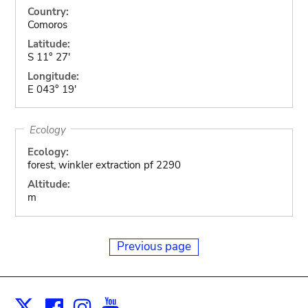
Country:
Comoros
Latitude:
S 11° 27'
Longitude:
E 043° 19'
Ecology
Ecology:
forest, winkler extraction pf 2290
Altitude:
m
Previous page
Facebook
Instagram
Youtube
Print