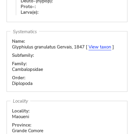
Deuto-(hypop):
Proto-:
Larva(e):
Systematics
Name:
Glyphiulus granulatus Gervais, 1847 [
View taxon
]
Subfamily:
Family:
Cambalopsidae
Order:
Diplopoda
Locality
Locality:
Maoueni
Province:
Grande Comore