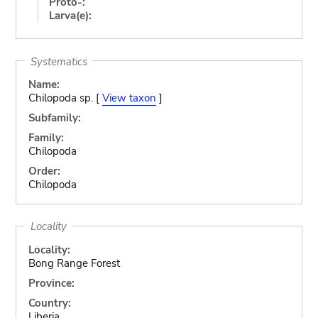
Proto-:
Larva(e):
Systematics
Name:
Chilopoda sp. [
View taxon
]
Subfamily:
Family:
Chilopoda
Order:
Chilopoda
Locality
Locality:
Bong Range Forest
Province:
Country:
Liberia