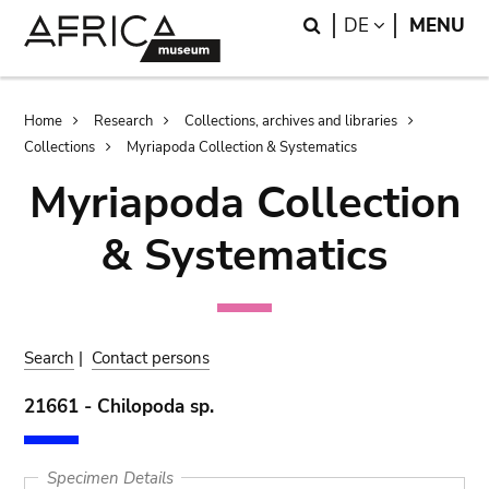
Skip
Skip
Search
LANGUAGE
DE
MENU
to
to
main
search
content
Breadcrumb
Home
Research
Collections, archives and libraries
Collections
Myriapoda Collection & Systematics
Myriapoda Collection
& Systematics
Search
|
Contact persons
21661 - Chilopoda sp.
Specimen Details