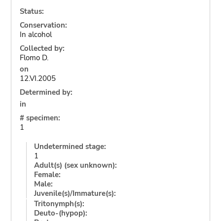
Status:
Conservation:
In alcohol
Collected by:
Flomo D.
on
12.VI.2005
Determined by:
in
# specimen:
1
Undetermined stage:
1
Adult(s) (sex unknown):
Female:
Male:
Juvenile(s)/Immature(s):
Tritonymph(s):
Deuto-(hypop):