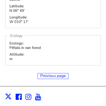
Latitude:
N 06° 49'
Longitude:
W 010° 17'
Ecology
Ecology:
Pitfalls in rain forest
Altitude:
m
Previous page
Facebook
Instagram
Youtube
Print
X