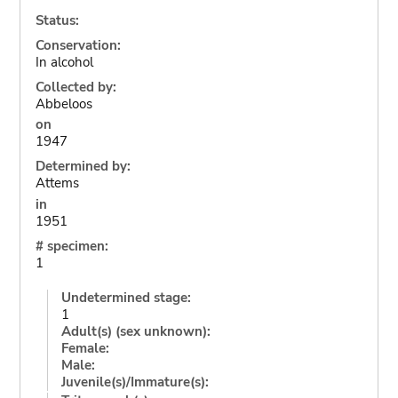
Status:
Conservation:
In alcohol
Collected by:
Abbeloos
on
1947
Determined by:
Attems
in
1951
# specimen:
1
Undetermined stage:
1
Adult(s) (sex unknown):
Female:
Male:
Juvenile(s)/Immature(s):