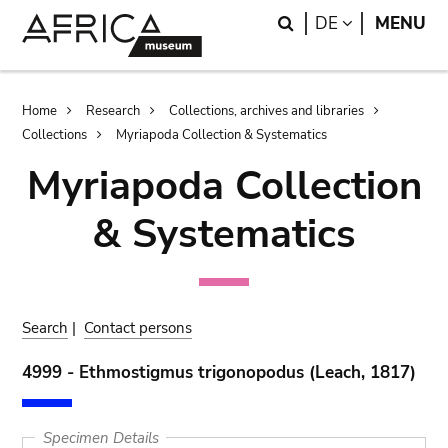
Skip
Skip
Search
LANGUAGE
DE
MENU
to
to
main
search
content
Breadcrumb
Home
Research
Collections, archives and libraries
Collections
Myriapoda Collection & Systematics
Myriapoda Collection
& Systematics
Search
|
Contact persons
4999 - Ethmostigmus trigonopodus (Leach, 1817)
Specimen Details