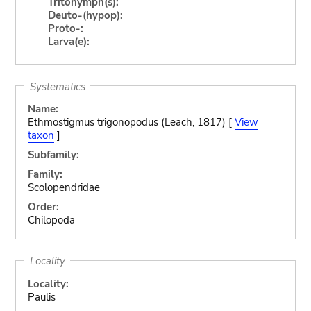
Tritonymph(s):
Deuto-(hypop):
Proto-:
Larva(e):
Systematics
Name:
Ethmostigmus trigonopodus (Leach, 1817) [
View
taxon
]
Subfamily:
Family:
Scolopendridae
Order:
Chilopoda
Locality
Locality:
Paulis