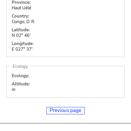
Province:
Haut Uélé
Country:
Congo, D. R.
Latitude:
N 02° 46'
Longitude:
E 027° 37'
Ecology
Ecology:
Altitude:
m
Previous page