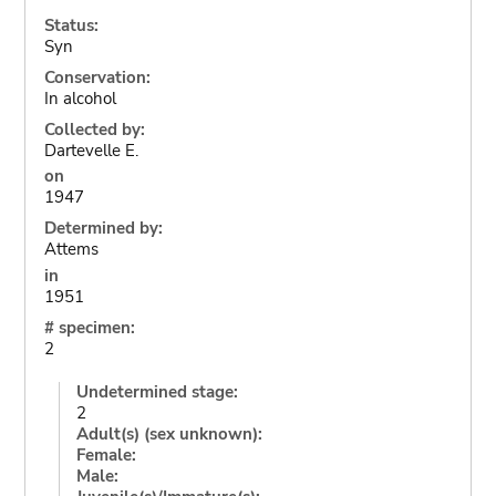
Status:
Syn
Conservation:
In alcohol
Collected by:
Dartevelle E.
on
1947
Determined by:
Attems
in
1951
# specimen:
2
Undetermined stage:
2
Adult(s) (sex unknown):
Female:
Male: