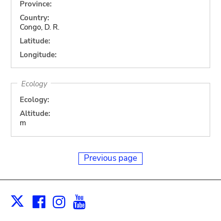
Province:
Country:
Congo, D. R.
Latitude:
Longitude:
Ecology
Ecology:
Altitude:
m
Previous page
Facebook
Instagram
Youtube
Print
X