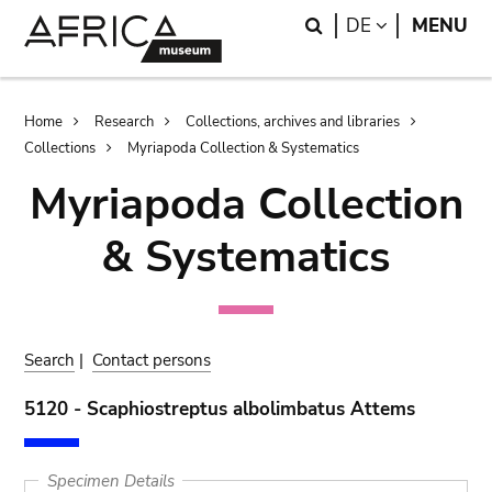
Skip
Skip
Search
LANGUAGE
DE
MENU
to
to
main
search
content
Breadcrumb
Home
Research
Collections, archives and libraries
Collections
Myriapoda Collection & Systematics
Myriapoda Collection
& Systematics
Search
|
Contact persons
5120 - Scaphiostreptus albolimbatus Attems
Specimen Details