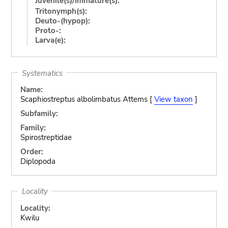
Juvenile(s)/Immature(s):
Tritonymph(s):
Deuto-(hypop):
Proto-:
Larva(e):
Systematics
Name:
Scaphiostreptus albolimbatus Attems [
View taxon
]
Subfamily:
Family:
Spirostreptidae
Order:
Diplopoda
Locality
Locality:
Kwilu