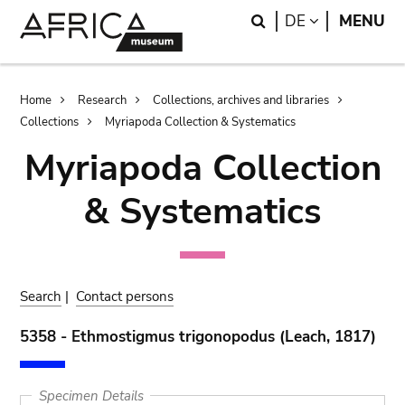
Skip
Skip
Search
LANGUAGE
DE
MENU
to
to
main
search
content
Breadcrumb
Home
Research
Collections, archives and libraries
Collections
Myriapoda Collection & Systematics
Myriapoda Collection
& Systematics
Search
|
Contact persons
5358 - Ethmostigmus trigonopodus (Leach, 1817)
Specimen Details