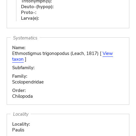
Tritonymph(s):
Deuto-(hypop):
Proto-:
Larva(e):
Systematics
Name:
Ethmostigmus trigonopodus (Leach, 1817) [
View
taxon
]
Subfamily:
Family:
Scolopendridae
Order:
Chilopoda
Locality
Locality:
Paulis