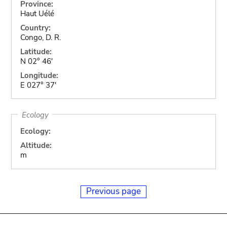
Province:
Haut Uélé
Country:
Congo, D. R.
Latitude:
N 02° 46'
Longitude:
E 027° 37'
Ecology
Ecology:
Altitude:
m
Previous page