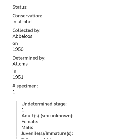
Status:
Conservation:
In alcohol
Collected by:
Abbeloos
on
1950
Determined by:
Attems
in
1951
# specimen:
1
Undetermined stage:
1
Adult(s) (sex unknown):
Female:
Male:
Juvenile(s)/Immature(s):