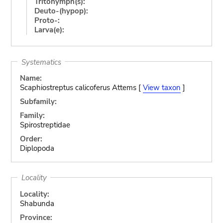
Tritonymph(s):
Deuto-(hypop):
Proto-:
Larva(e):
Systematics
Name:
Scaphiostreptus calicoferus Attems [
View taxon
]
Subfamily:
Family:
Spirostreptidae
Order:
Diplopoda
Locality
Locality:
Shabunda
Province: