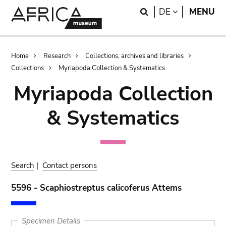
Skip
Skip
Search
LANGUAGE
DE
MENU
to
to
main
search
content
Breadcrumb
Home
Research
Collections, archives and libraries
Collections
Myriapoda Collection & Systematics
Myriapoda Collection
& Systematics
Search
|
Contact persons
5596 - Scaphiostreptus calicoferus Attems
Specimen Details