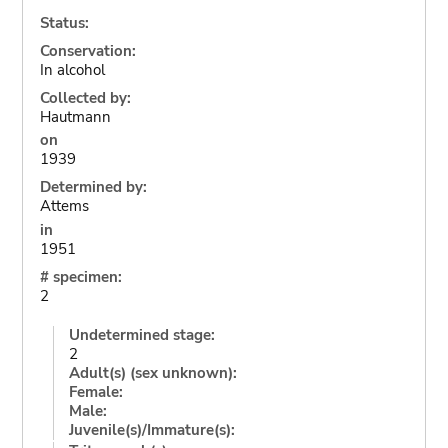
Status:
Conservation:
In alcohol
Collected by:
Hautmann
on
1939
Determined by:
Attems
in
1951
# specimen:
2
Undetermined stage:
2
Adult(s) (sex unknown):
Female:
Male:
Juvenile(s)/Immature(s):