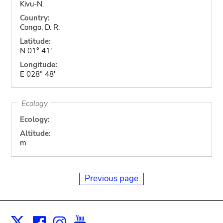
Kivu-N.
Country:
Congo, D. R.
Latitude:
N 01° 41'
Longitude:
E 028° 48'
Ecology
Ecology:
Altitude:
m
Previous page
Facebook
Instagram
Youtube
Print