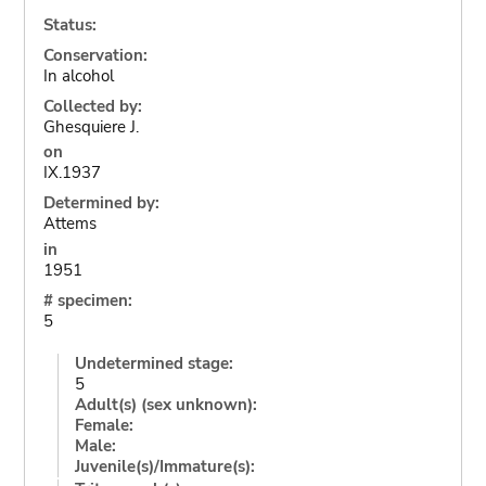
Status:
Conservation:
In alcohol
Collected by:
Ghesquiere J.
on
IX.1937
Determined by:
Attems
in
1951
# specimen:
5
Undetermined stage:
5
Adult(s) (sex unknown):
Female:
Male:
Juvenile(s)/Immature(s):