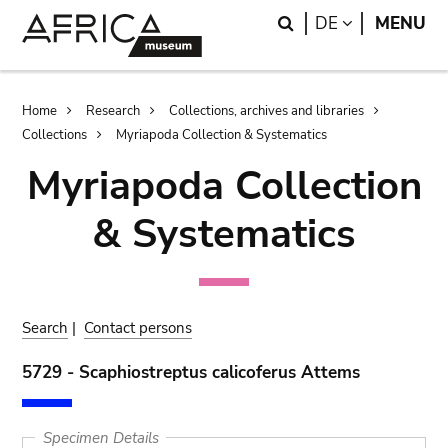
Skip
Skip
Search
LANGUAGE
DE
MENU
to
to
main
search
content
Breadcrumb
Home
Research
Collections, archives and libraries
Collections
Myriapoda Collection & Systematics
Myriapoda Collection
& Systematics
Search
|
Contact persons
5729 - Scaphiostreptus calicoferus Attems
Specimen Details