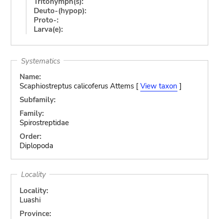
Tritonymph(s):
Deuto-(hypop):
Proto-:
Larva(e):
Systematics
Name:
Scaphiostreptus calicoferus Attems [
View taxon
]
Subfamily:
Family:
Spirostreptidae
Order:
Diplopoda
Locality
Locality:
Luashi
Province: