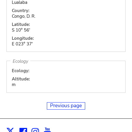
Lualaba
Country:
Congo, D. R.
Latitude:
S 10° 56'
Longitude:
E 023° 37'
Ecology
Ecology:
Altitude:
m
Previous page
Facebook
Instagram
Youtube
Print