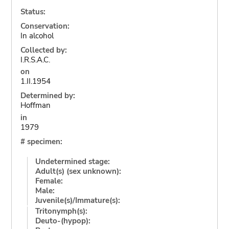
Status:
Conservation:
In alcohol
Collected by:
I.R.S.A.C.
on
1.II.1954
Determined by:
Hoffman
in
1979
# specimen:
Undetermined stage:
Adult(s) (sex unknown):
Female:
Male:
Juvenile(s)/Immature(s):
Tritonymph(s):
Deuto-(hypop):