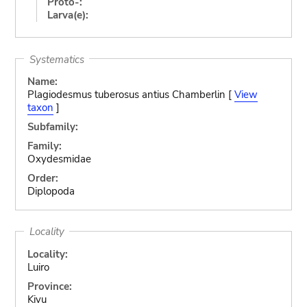
Proto-:
Larva(e):
Systematics
Name:
Plagiodesmus tuberosus antius Chamberlin [
View
taxon
]
Subfamily:
Family:
Oxydesmidae
Order:
Diplopoda
Locality
Locality:
Luiro
Province:
Kivu