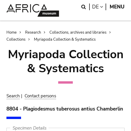
Skip
Skip
Search
LANGUAGE
DE
MENU
to
to
main
search
content
Breadcrumb
Home
Research
Collections, archives and libraries
Collections
Myriapoda Collection & Systematics
Myriapoda Collection
& Systematics
Search
|
Contact persons
8804 - Plagiodesmus tuberosus antius Chamberlin
Specimen Details