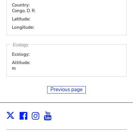
Country:
Congo, D. R.
Latitude:
Longitude:
Ecology
Ecology:
Altitude:
m
Previous page
Facebook
Instagram
Youtube
Print
X