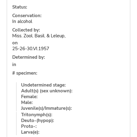
Status:
Conservation:
In alcohol
Collected by:
Miss. Zool. Basil. & Leleup,
on
25-26-30.VI.1957
Determined by:
in
# specimen:
Undetermined stage:
Adult(s) (sex unknown):
Female:
Male:
Juvenile(s)/Immature(s):
Tritonymph(s):
Deuto-(hypop):
Proto-:
Larva(e):