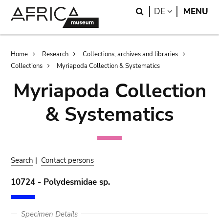
Skip
Skip
Search
LANGUAGE
DE
MENU
to
to
main
search
content
Breadcrumb
Home
Research
Collections, archives and libraries
Collections
Myriapoda Collection & Systematics
Myriapoda Collection
& Systematics
Search
|
Contact persons
10724 - Polydesmidae sp.
Specimen Details