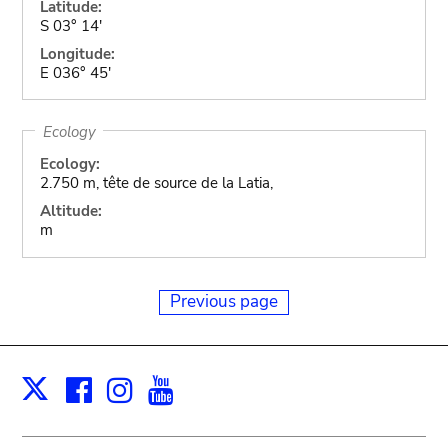
Latitude:
S 03° 14'
Longitude:
E 036° 45'
Ecology
Ecology:
2.750 m, tête de source de la Latia,
Altitude:
m
Previous page
Facebook
Instagram
Youtube
Print
X