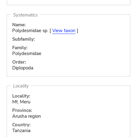
Systematics
Name:
Polydesmidae sp. [
View taxon
]
Subfamily:
Family:
Polydesmidae
Order:
Diplopoda
Locality
Locality:
Mt. Meru
Province:
Arusha region
Country:
Tanzania