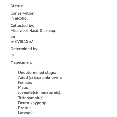
Status:
Conservation:
In alcohol
Collected by:
Miss. Zool. Basil. & Leleup,
on
5-8.VIII.1957
Determined by:
in
# specimen:
Undetermined stage:
Adult(s) (sex unknown):
Female:
Male:
Juvenile(s)/Immature(s):
Tritonymph(s):
Deuto-(hypop):
Proto-:
Larva(e):