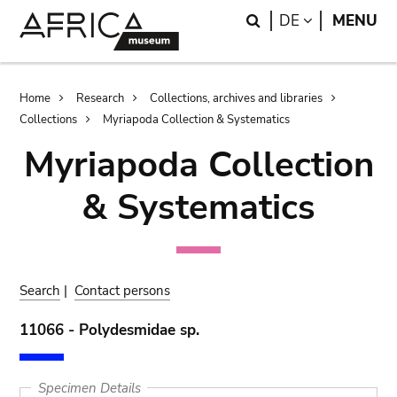
Skip
Skip
Search
LANGUAGE
DE
MENU
to
to
main
search
content
Breadcrumb
Home
Research
Collections, archives and libraries
Collections
Myriapoda Collection & Systematics
Myriapoda Collection
& Systematics
Search
|
Contact persons
11066 - Polydesmidae sp.
Specimen Details