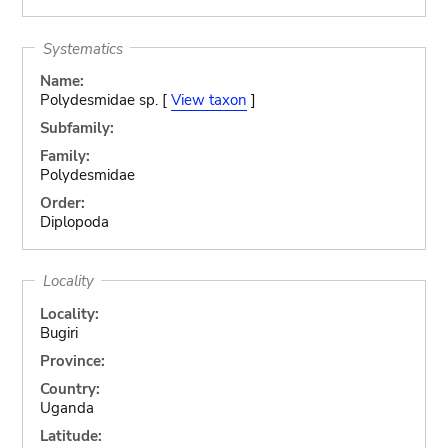
Systematics
Name:
Polydesmidae sp. [
View taxon
]
Subfamily:
Family:
Polydesmidae
Order:
Diplopoda
Locality
Locality:
Bugiri
Province:
Country:
Uganda
Latitude: