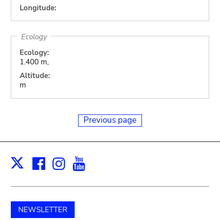
Longitude:
Ecology
Ecology:
1.400 m,
Altitude:
m
Previous page
Facebook
Instagram
Youtube
Print
X
NEWSLETTER