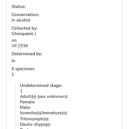
Status:
Conservation:
In alcohol
Collected by:
Ghesquiere J.
on
VII.1936
Determined by:
in
# specimen:
1
Undetermined stage:
1
Adult(s) (sex unknown):
Female:
Male:
Juvenile(s)/Immature(s):
Tritonymph(s):
Deuto-(hypop):