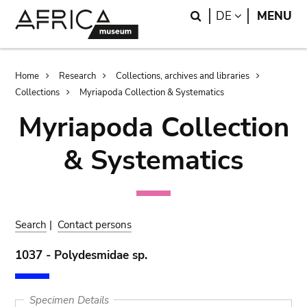
Skip
Skip
Search
LANGUAGE
DE
MENU
to
to
main
search
content
Breadcrumb
Home
Research
Collections, archives and libraries
Collections
Myriapoda Collection & Systematics
Myriapoda Collection
& Systematics
Search
|
Contact persons
1037 - Polydesmidae sp.
Specimen Details