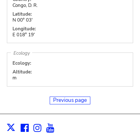
Congo, D. R.
Latitude:
N 00° 03'
Longitude:
E 018° 19'
Ecology
Ecology:
Altitude:
m
Previous page
Facebook
Instagram
Youtube
Print
X