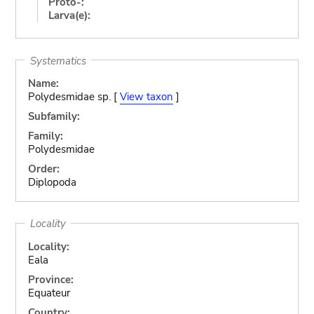
Proto-:
Larva(e):
Systematics
Name:
Polydesmidae sp. [
View taxon
]
Subfamily:
Family:
Polydesmidae
Order:
Diplopoda
Locality
Locality:
Eala
Province:
Equateur
Country: