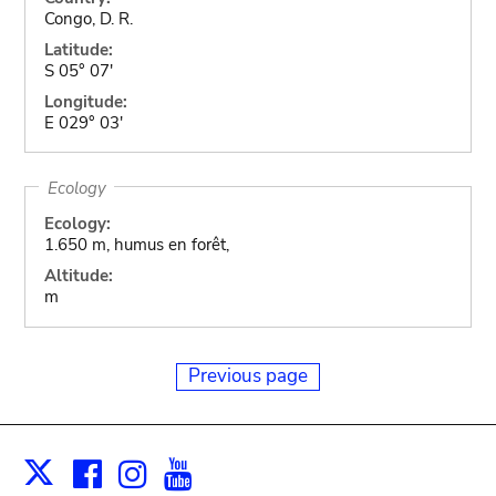
Congo, D. R.
Latitude:
S 05° 07'
Longitude:
E 029° 03'
Ecology
Ecology:
1.650 m, humus en forêt,
Altitude:
m
Previous page
Facebook
Instagram
Youtube
Print
X