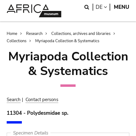
Skip
Skip
Search
LANGUAGE
DE
MENU
to
to
main
search
content
Breadcrumb
Home
Research
Collections, archives and libraries
Collections
Myriapoda Collection & Systematics
Myriapoda Collection
& Systematics
Search
|
Contact persons
11304 - Polydesmidae sp.
Specimen Details