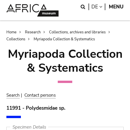
Skip
Skip
Search
LANGUAGE
DE
MENU
to
to
main
search
content
Breadcrumb
Home
Research
Collections, archives and libraries
Collections
Myriapoda Collection & Systematics
Myriapoda Collection
& Systematics
Search
|
Contact persons
11991 - Polydesmidae sp.
Specimen Details