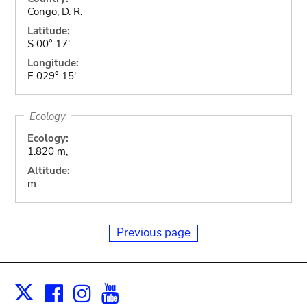
Congo, D. R.
Latitude:
S 00° 17'
Longitude:
E 029° 15'
Ecology
Ecology:
1.820 m,
Altitude:
m
Previous page
Facebook
Instagram
Youtube
Print
X