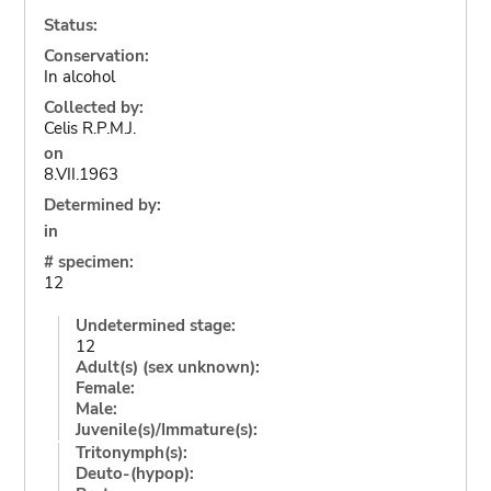
Status:
Conservation:
In alcohol
Collected by:
Celis R.P.M.J.
on
8.VII.1963
Determined by:
in
# specimen:
12
Undetermined stage:
12
Adult(s) (sex unknown):
Female:
Male:
Juvenile(s)/Immature(s):
Tritonymph(s):
Deuto-(hypop):