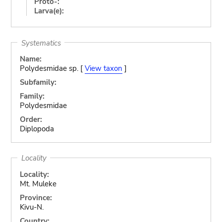
Proto-:
Larva(e):
Systematics
Name:
Polydesmidae sp. [
View taxon
]
Subfamily:
Family:
Polydesmidae
Order:
Diplopoda
Locality
Locality:
Mt. Muleke
Province:
Kivu-N.
Country: