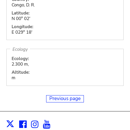
Congo, D. R.
Latitude:
N 00° 02'
Longitude:
E 029° 18'
Ecology
Ecology:
2.300 m,
Altitude:
m
Previous page
Facebook
Instagram
Youtube
Print
X