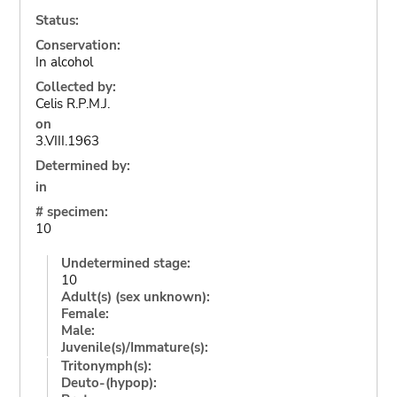
Status:
Conservation:
In alcohol
Collected by:
Celis R.P.M.J.
on
3.VIII.1963
Determined by:
in
# specimen:
10
Undetermined stage:
10
Adult(s) (sex unknown):
Female:
Male:
Juvenile(s)/Immature(s):
Tritonymph(s):
Deuto-(hypop):