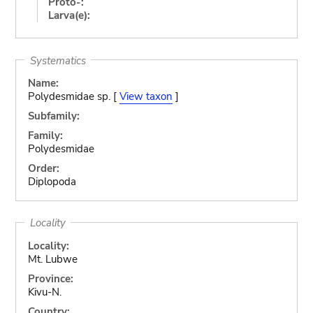
Proto-:
Larva(e):
Systematics
Name:
Polydesmidae sp. [
View taxon
]
Subfamily:
Family:
Polydesmidae
Order:
Diplopoda
Locality
Locality:
Mt. Lubwe
Province:
Kivu-N.
Country: