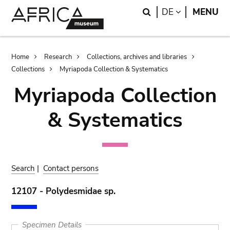
Skip
Skip
Search
LANGUAGE
DE
MENU
to
to
main
search
content
Breadcrumb
Home
Research
Collections, archives and libraries
Collections
Myriapoda Collection & Systematics
Myriapoda Collection
& Systematics
Search
|
Contact persons
12107 - Polydesmidae sp.
Specimen Details